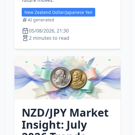
future moves.
New Zealand Dollar/Japanese Yen
AI generated
05/08/2026, 21:30
2 minutes to read
NZD/JPY Market
Insight: July