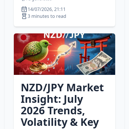
14/07/2026, 21:11
3 minutes to read
NZD/JPY Market
Insight: July
2026 Trends,
Volatility & Key