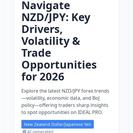
Navigate
NZD/JPY: Key
Drivers,
Volatility &
Trade
Opportunities
for 2026
Explore the latest NZD/JPY forex trends
—volatility, economic data, and BoJ
policy—offering traders sharp insights
to spot opportunities on IDEAL PRO.
New Zealand Dollar/Japanese Yen
AI generated