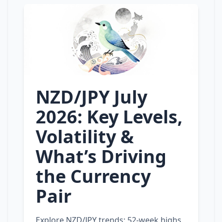
NZD/JPY July
2026: Key Levels,
Volatility &
What’s Driving
the Currency
Pair
Explore NZD/JPY trends: 52‑week highs,