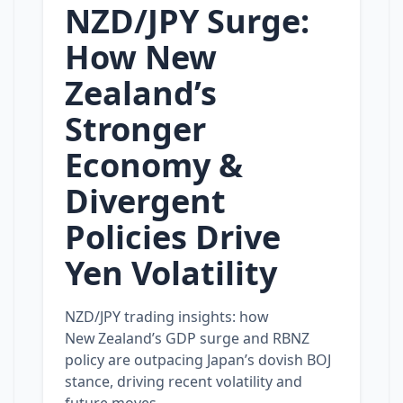
NZD/JPY Surge:
How New
Zealand’s
Stronger
Economy &
Divergent
Policies Drive
Yen Volatility
NZD/JPY trading insights: how
New Zealand’s GDP surge and RBNZ
policy are outpacing Japan’s dovish BOJ
stance, driving recent volatility and