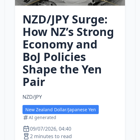
NZD/JPY Surge:
How NZ’s Strong
Economy and
BoJ Policies
Shape the Yen
Pair
NZD/JPY
New Zealand Dollar/Japanese Yen
AI generated
09/07/2026, 04:40
2 minutes to read