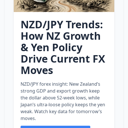
NZD/JPY Trends:
How NZ Growth
& Yen Policy
Drive Current FX
Moves
NZD/JPY forex insight: New Zealand’s
strong GDP and export growth keep
the dollar above 52‑week lows, while
Japan’s ultra‑loose policy keeps the yen
weak. Watch key data for tomorrow’s
moves.