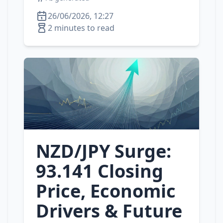
26/06/2026, 12:27
2 minutes to read
NZD/JPY Surge:
93.141 Closing
Price, Economic
Drivers & Future