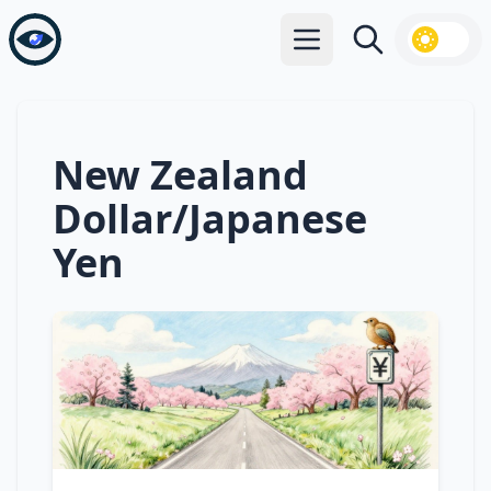
Open main menu
Search
New Zealand
Dollar/Japanese
Yen