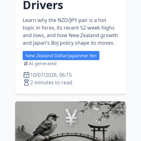
Drivers
Learn why the NZD/JPY pair is a hot
topic in forex, its recent 52‑week highs
and lows, and how New Zealand growth
and Japan’s BoJ policy shape its moves.
New Zealand Dollar/Japanese Yen
AI generated
10/07/2026, 06:15
2 minutes to read