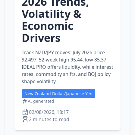
2026 Trends,
Volatility &
Economic
Drivers
Track NZD/JPY moves: July 2026 price
92.497, 52‑week high 95.44, low 85.37.
IDEAL PRO offers liquidity, while interest
rates, commodity shifts, and BOJ policy
shape volatility.
New Zealand Dollar/Japanese Yen
AI generated
02/08/2026, 18:17
2 minutes to read