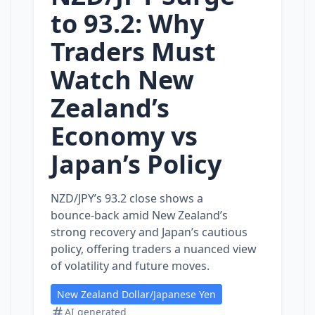
to 93.2: Why
Traders Must
Watch New
Zealand’s
Economy vs
Japan’s Policy
NZD/JPY’s 93.2 close shows a
bounce‑back amid New Zealand’s
strong recovery and Japan’s cautious
policy, offering traders a nuanced view
of volatility and future moves.
New Zealand Dollar/Japanese Yen
AI generated