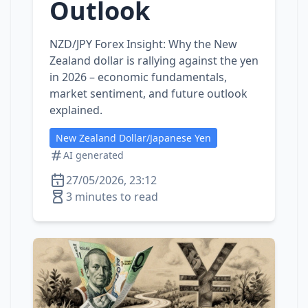
Outlook
NZD/JPY Forex Insight: Why the New
Zealand dollar is rallying against the yen
in 2026 – economic fundamentals,
market sentiment, and future outlook
explained.
New Zealand Dollar/Japanese Yen
AI generated
27/05/2026, 23:12
3 minutes to read