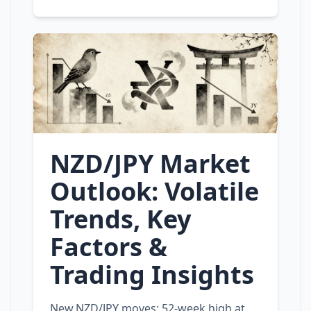
NZD/JPY Market
Outlook: Volatile
Trends, Key
Factors &
Trading Insights
New NZD/JPY moves: 52‑week high at