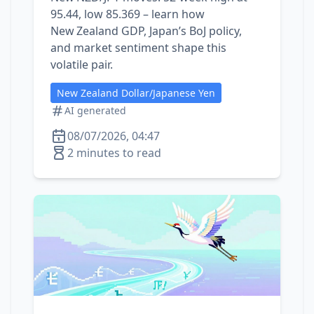
95.44, low 85.369 – learn how
New Zealand GDP, Japan’s BoJ policy,
and market sentiment shape this
volatile pair.
New Zealand Dollar/Japanese Yen
AI generated
08/07/2026, 04:47
2 minutes to read