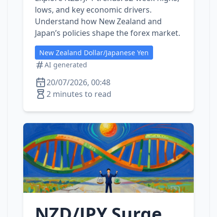
lows, and key economic drivers.
Understand how New Zealand and
Japan’s policies shape the forex market.
New Zealand Dollar/Japanese Yen
AI generated
20/07/2026, 00:48
2 minutes to read
NZD/JPY Surge