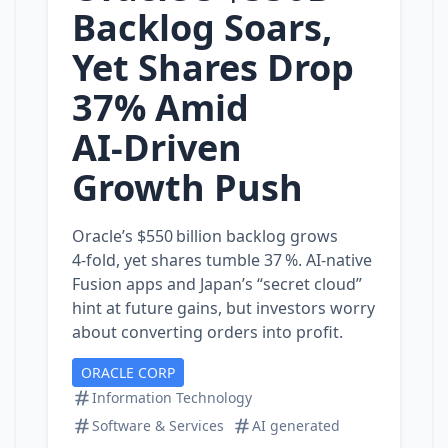
Backlog Soars,
Yet Shares Drop
37% Amid
AI‑Driven
Growth Push
Oracle’s $550 billion backlog grows
4‑fold, yet shares tumble 37 %. AI‑native
Fusion apps and Japan’s “secret cloud”
hint at future gains, but investors worry
about converting orders into profit.
ORACLE CORP
Information Technology
Software & Services
AI generated