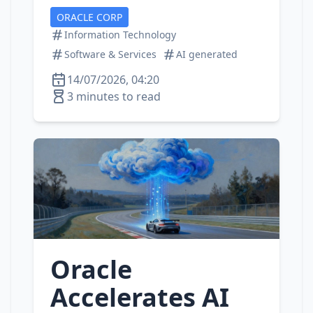
ORACLE CORP
Information Technology
Software & Services
AI generated
14/07/2026, 04:20
3 minutes to read
Oracle
Accelerates AI