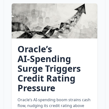
Oracle’s
AI‑Spending
Surge Triggers
Credit Rating
Pressure
Oracle’s AI‑spending boom strains cash
flow, nudging its credit rating above