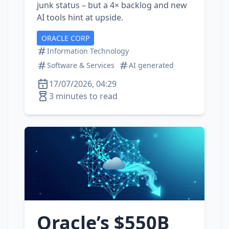
junk status – but a 4× backlog and new
AI tools hint at upside.
ORACLE CORP
Information Technology
Software & Services
AI generated
17/07/2026, 04:29
3 minutes to read
Oracle’s $550B