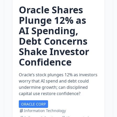
Oracle Shares
Plunge 12% as
AI Spending,
Debt Concerns
Shake Investor
Confidence
Oracle’s stock plunges 12% as investors
worry that AI spend and debt could
undermine growth; can disciplined
capital use restore confidence?
ORACLE CORP
Information Technology