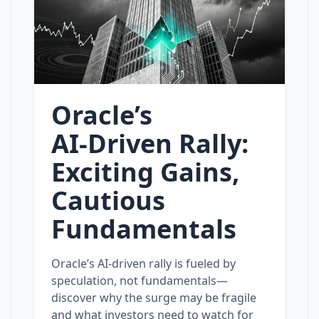
Oracle’s
AI‑Driven Rally:
Exciting Gains,
Cautious
Fundamentals
Oracle’s AI‑driven rally is fueled by
speculation, not fundamentals—
discover why the surge may be fragile
and what investors need to watch for