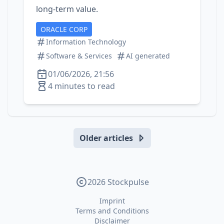
long‑term value.
ORACLE CORP
Information Technology
Software & Services
AI generated
01/06/2026, 21:56
4 minutes to read
Older articles
2026 Stockpulse
Imprint
Terms and Conditions
Disclaimer