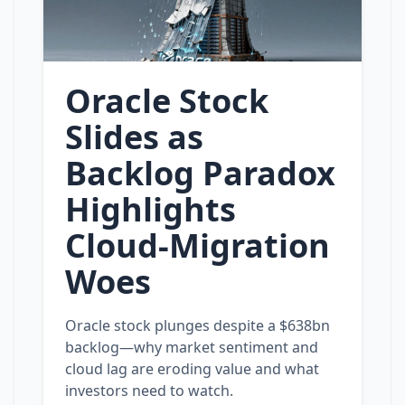
Oracle Stock
Slides as
Backlog Paradox
Highlights
Cloud‑Migration
Woes
Oracle stock plunges despite a $638bn
backlog—why market sentiment and
cloud lag are eroding value and what
investors need to watch.