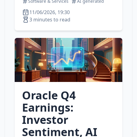
Software & Services
AI generated
11/06/2026, 19:30
3 minutes to read
Oracle Q4
Earnings:
Investor
Sentiment, AI