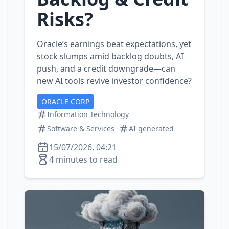
Risks?
Oracle’s earnings beat expectations, yet
stock slumps amid backlog doubts, AI
push, and a credit downgrade—can
new AI tools revive investor confidence?
ORACLE CORP
Information Technology
Software & Services
AI generated
15/07/2026, 04:21
4 minutes to read