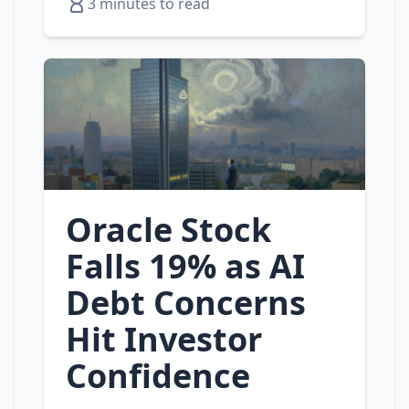
3 minutes to read
Oracle Stock
Falls 19% as AI
Debt Concerns
Hit Investor
Confidence