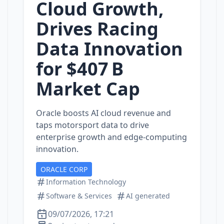
Cloud Growth,
Drives Racing
Data Innovation
for $407 B
Market Cap
Oracle boosts AI cloud revenue and
taps motorsport data to drive
enterprise growth and edge‑computing
innovation.
ORACLE CORP
Information Technology
Software & Services
AI generated
09/07/2026, 17:21