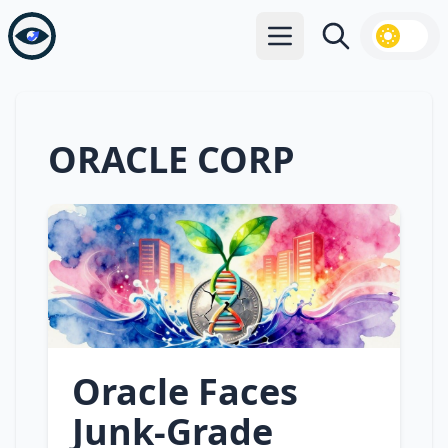
Open main menu
Search
ORACLE CORP
Oracle Faces
Junk‑Grade