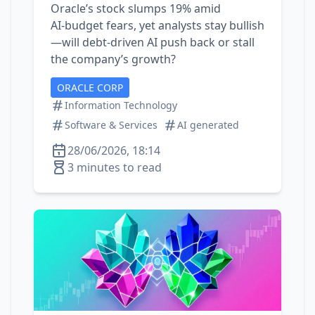
Oracle’s stock slumps 19% amid
AI‑budget fears, yet analysts stay bullish
—will debt‑driven AI push back or stall
the company’s growth?
ORACLE CORP
Information Technology
Software & Services
AI generated
28/06/2026, 18:14
3 minutes to read