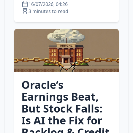
16/07/2026, 04:26
3 minutes to read
Oracle’s
Earnings Beat,
But Stock Falls:
Is AI the Fix for
Backlog & Credit