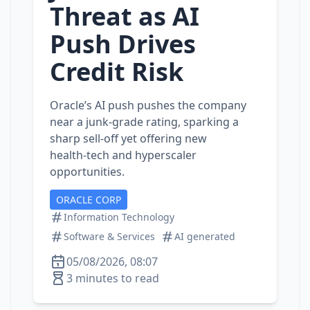
Threat as AI
Push Drives
Credit Risk
Oracle’s AI push pushes the company
near a junk‑grade rating, sparking a
sharp sell‑off yet offering new
health‑tech and hyperscaler
opportunities.
ORACLE CORP
Information Technology
Software & Services
AI generated
05/08/2026, 08:07
3 minutes to read