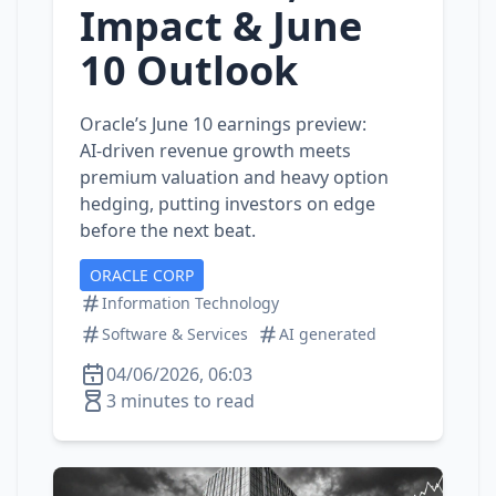
Impact & June
10 Outlook
Oracle’s June 10 earnings preview:
AI‑driven revenue growth meets
premium valuation and heavy option
hedging, putting investors on edge
before the next beat.
ORACLE CORP
Information Technology
Software & Services
AI generated
04/06/2026, 06:03
3 minutes to read