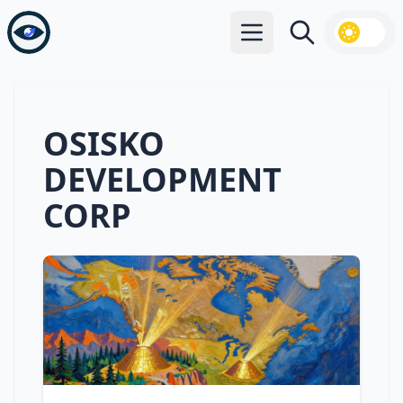
Open main menu
Search
OSISKO
DEVELOPMENT
CORP