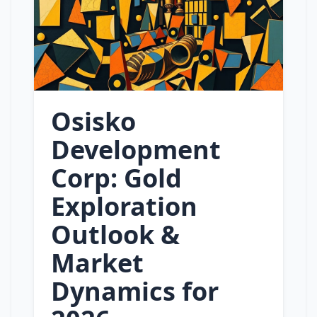
Osisko
Development
Corp: Gold
Exploration
Outlook &
Market
Dynamics for