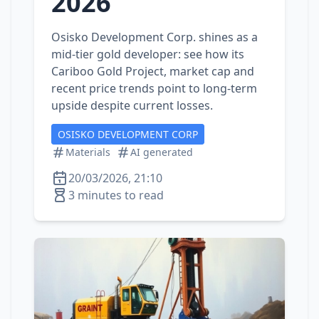
2026
Osisko Development Corp. shines as a
mid‑tier gold developer: see how its
Cariboo Gold Project, market cap and
recent price trends point to long‑term
upside despite current losses.
OSISKO DEVELOPMENT CORP
Materials
AI generated
20/03/2026, 21:10
3 minutes to read