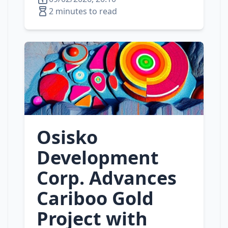
2 minutes to read
Osisko
Development
Corp. Advances
Cariboo Gold
Project with