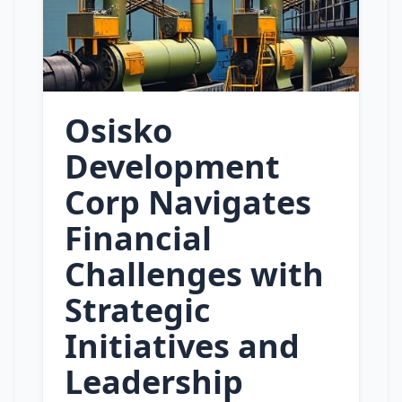
Osisko
Development
Corp Navigates
Financial
Challenges with
Strategic
Initiatives and
Leadership