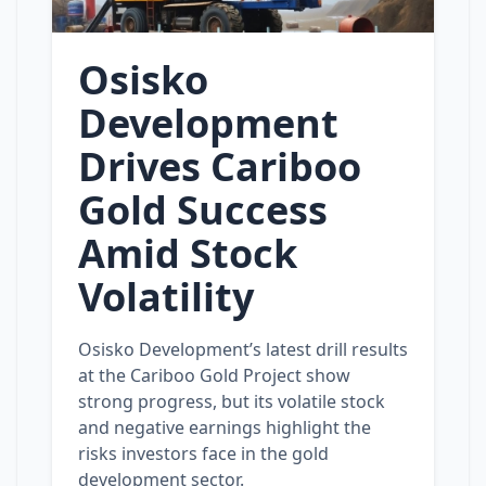
Osisko
Development
Drives Cariboo
Gold Success
Amid Stock
Volatility
Osisko Development’s latest drill results
at the Cariboo Gold Project show
strong progress, but its volatile stock
and negative earnings highlight the
risks investors face in the gold
development sector.