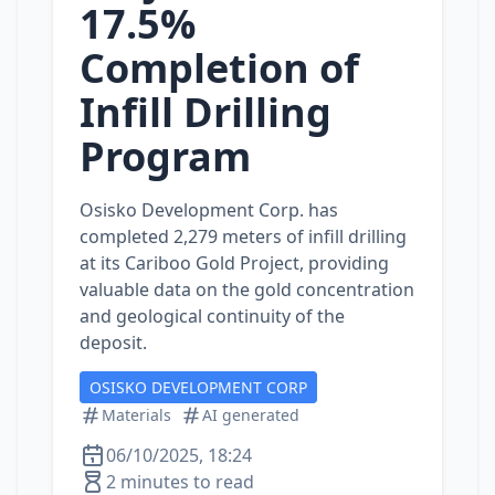
17.5%
Completion of
Infill Drilling
Program
Osisko Development Corp. has
completed 2,279 meters of infill drilling
at its Cariboo Gold Project, providing
valuable data on the gold concentration
and geological continuity of the
deposit.
OSISKO DEVELOPMENT CORP
Materials
AI generated
06/10/2025, 18:24
2 minutes to read