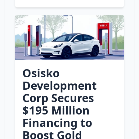
Osisko
Development
Corp Secures
$195 Million
Financing to
Boost Gold