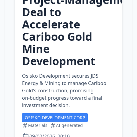
Deal to
Accelerate
Cariboo Gold
Mine
Development
Osisko Development secures JDS
Energy & Mining to manage Cariboo
Gold’s construction, promising
on‑budget progress toward a final
investment decision.
OSISKO DEVELOPMENT CORP
Materials
AI generated
09/02/2026, 20:10