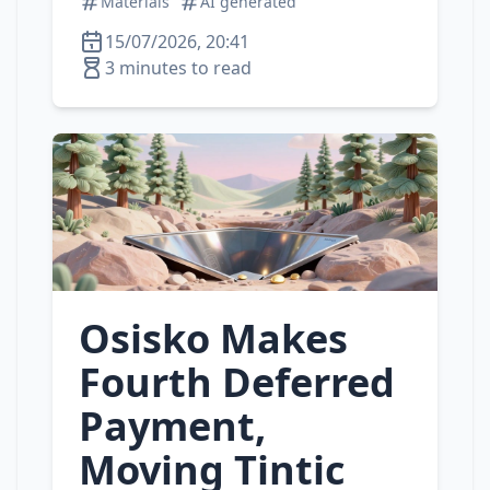
Materials
AI generated
15/07/2026, 20:41
3 minutes to read
Osisko Makes
Fourth Deferred
Payment,
Moving Tintic