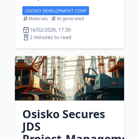
OSISKO DEVELOPMENT CORP
Materials
AI generated
16/02/2026, 17:30
2 minutes to read
Osisko Secures
JDS
Project‑Managemen