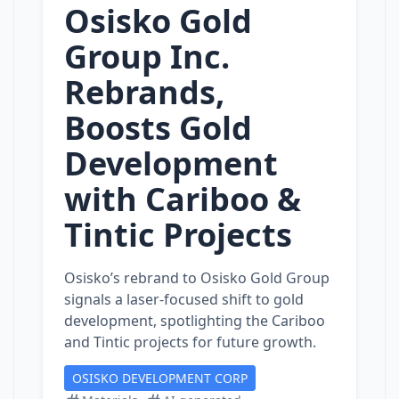
Osisko Gold
Group Inc.
Rebrands,
Boosts Gold
Development
with Cariboo &
Tintic Projects
Osisko’s rebrand to Osisko Gold Group
signals a laser‑focused shift to gold
development, spotlighting the Cariboo
and Tintic projects for future growth.
OSISKO DEVELOPMENT CORP