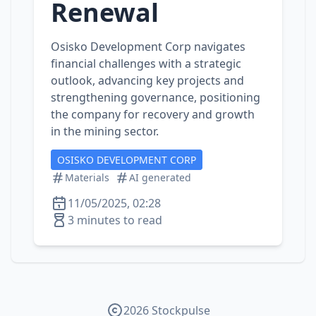
Renewal
Osisko Development Corp navigates
financial challenges with a strategic
outlook, advancing key projects and
strengthening governance, positioning
the company for recovery and growth
in the mining sector.
OSISKO DEVELOPMENT CORP
Materials
AI generated
11/05/2025, 02:28
3 minutes to read
2026 Stockpulse