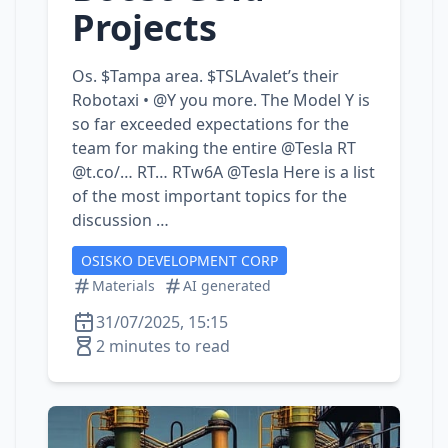
Projects
Os. $Tampa area. $TSLAvalet’s their
Robotaxi • @Y you more. The Model Y is
so far exceeded expectations for the
team for making the entire @Tesla RT
@t.co/… RT… RTw6A @Tesla Here is a list
of the most important topics for the
discussion …
OSISKO DEVELOPMENT CORP
Materials
AI generated
31/07/2025, 15:15
2 minutes to read