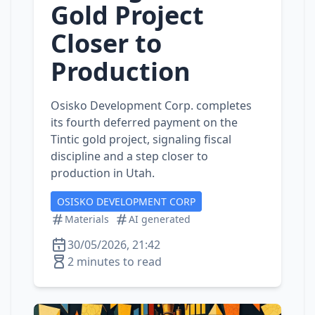
Gold Project
Closer to
Production
Osisko Development Corp. completes
its fourth deferred payment on the
Tintic gold project, signaling fiscal
discipline and a step closer to
production in Utah.
OSISKO DEVELOPMENT CORP
Materials
AI generated
30/05/2026, 21:42
2 minutes to read