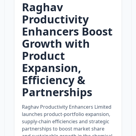
Raghav
Productivity
Enhancers Boost
Growth with
Product
Expansion,
Efficiency &
Partnerships
Raghav Productivity Enhancers Limited
launches product‑portfolio expansion,
supply‑chain efficiencies and strategic
partnerships to boost market share