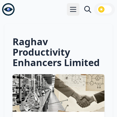
Open main menu
Search
Raghav
Productivity
Enhancers Limited