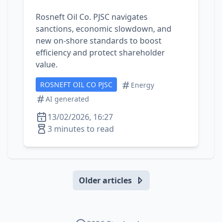
Rosneft Oil Co. PJSC navigates
sanctions, economic slowdown, and
new on‑shore standards to boost
efficiency and protect shareholder
value.
ROSNEFT OIL CO PJSC
Energy
AI generated
13/02/2026, 16:27
3 minutes to read
Older articles