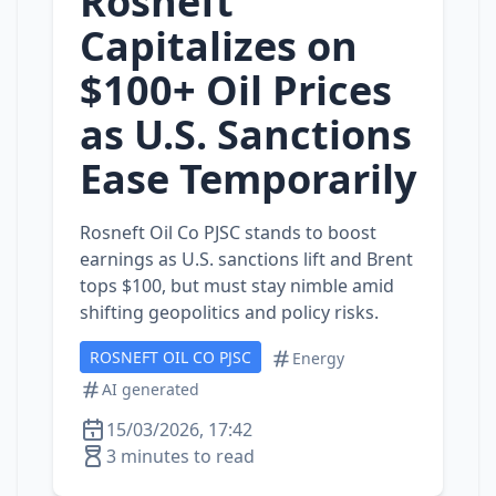
Rosneft
Capitalizes on
$100+ Oil Prices
as U.S. Sanctions
Ease Temporarily
Rosneft Oil Co PJSC stands to boost
earnings as U.S. sanctions lift and Brent
tops $100, but must stay nimble amid
shifting geopolitics and policy risks.
ROSNEFT OIL CO PJSC
Energy
AI generated
15/03/2026, 17:42
3 minutes to read