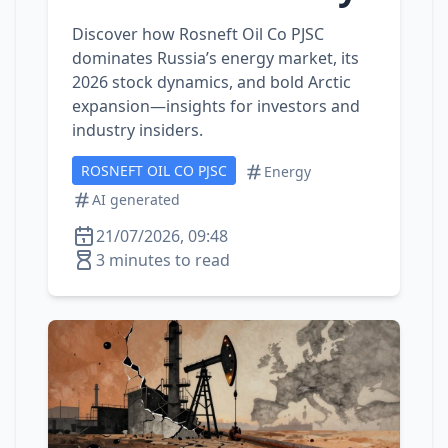
Discover how Rosneft Oil Co PJSC
dominates Russia’s energy market, its
2026 stock dynamics, and bold Arctic
expansion—insights for investors and
industry insiders.
ROSNEFT OIL CO PJSC
Energy
AI generated
21/07/2026, 09:48
3 minutes to read