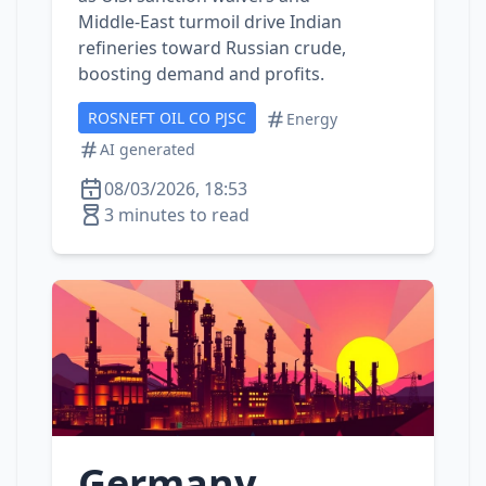
Middle‑East turmoil drive Indian
refineries toward Russian crude,
boosting demand and profits.
ROSNEFT OIL CO PJSC
Energy
AI generated
08/03/2026, 18:53
3 minutes to read
Germany