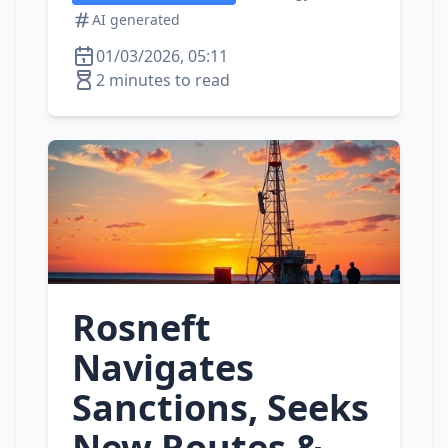
AI generated
01/03/2026, 05:11
2 minutes to read
Rosneft
Navigates
Sanctions, Seeks
New Routes &