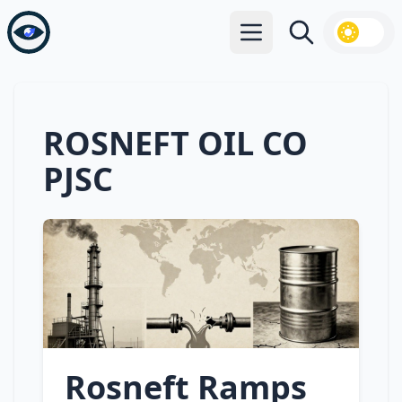
Open main menu
Search
ROSNEFT OIL CO
PJSC
Rosneft Ramps