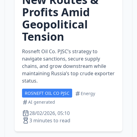
Profits Amid
Geopolitical
Tension
Rosneft Oil Co. PJSC’s strategy to
navigate sanctions, secure supply
chains, and grow downstream while
maintaining Russia’s top crude exporter
status.
ROSNEFT OIL CO PJSC
Energy
AI generated
28/02/2026, 05:10
3 minutes to read