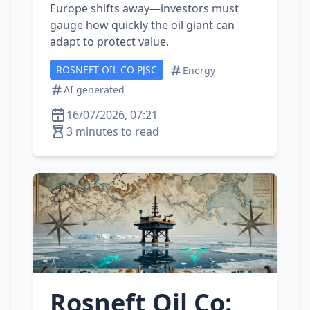
Europe shifts away—investors must
gauge how quickly the oil giant can
adapt to protect value.
ROSNEFT OIL CO PJSC
Energy
AI generated
16/07/2026, 07:21
3 minutes to read
Rosneft Oil Co: