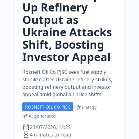
Up Refinery
Output as
Ukraine Attacks
Shift, Boosting
Investor Appeal
Rosneft Oil Co PJSC sees fuel supply
stabilize after Ukraine refinery strikes,
boosting refinery output and investor
appeal amid global oil‑price shifts.
ROSNEFT OIL CO PJSC
Energy
AI generated
23/07/2026, 12:23
4 minutes to read