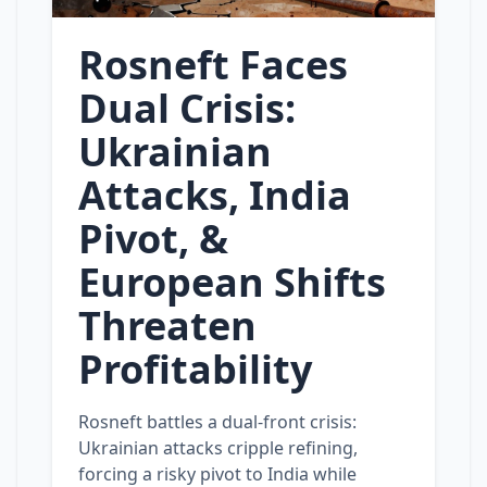
Rosneft Faces
Dual Crisis:
Ukrainian
Attacks, India
Pivot, &
European Shifts
Threaten
Profitability
Rosneft battles a dual‑front crisis:
Ukrainian attacks cripple refining,
forcing a risky pivot to India while