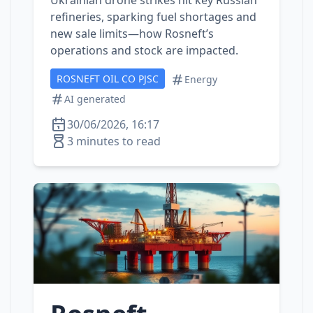
Ukrainian drone strikes hit key Russian
refineries, sparking fuel shortages and
new sale limits—how Rosneft’s
operations and stock are impacted.
ROSNEFT OIL CO PJSC
Energy
AI generated
30/06/2026, 16:17
3 minutes to read