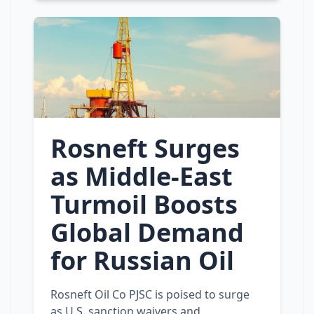
Rosneft Surges
as Middle‑East
Turmoil Boosts
Global Demand
for Russian Oil
Rosneft Oil Co PJSC is poised to surge
as U.S. sanction waivers and