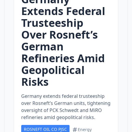
Extends Federal
Trusteeship
Over Rosneft’s
German
Refineries Amid
Geopolitical
Risks
Germany extends federal trusteeship
over Rosneft’s German units, tightening
oversight of PCK Schwedt and MiRO
refineries amid geopolitical risks.
ROSNEFT OIL CO PJSC
Energy