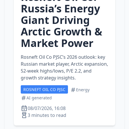
Russia’s Energy
Giant Driving
Arctic Growth &
Market Power
Rosneft Oil Co PJSC’s 2026 outlook: key
Russian market player, Arctic expansion,
52‑week highs/lows, P/E 2.2, and
growth strategy insights.
ROSNEFT OIL CO PJSC
Energy
AI generated
08/07/2026, 16:08
3 minutes to read