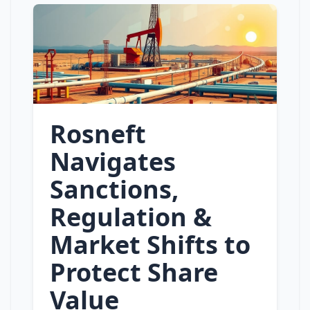
Rosneft
Navigates
Sanctions,
Regulation &
Market Shifts to
Protect Share
Value