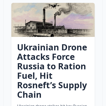
Ukrainian Drone
Attacks Force
Russia to Ration
Fuel, Hit
Rosneft’s Supply
Chain