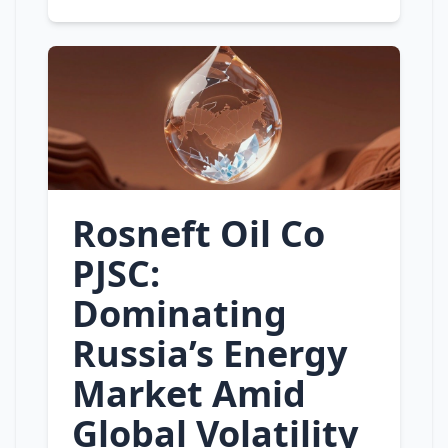
Rosneft Oil Co
PJSC:
Dominating
Russia’s Energy
Market Amid
Global Volatility