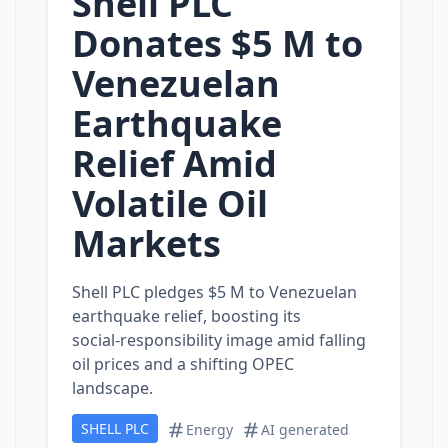
Shell PLC
Donates $5 M to
Venezuelan
Earthquake
Relief Amid
Volatile Oil
Markets
Shell PLC pledges $5 M to Venezuelan
earthquake relief, boosting its
social‑responsibility image amid falling
oil prices and a shifting OPEC
landscape.
SHELL PLC
Energy
AI generated