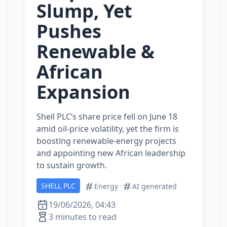
Slump, Yet
Pushes
Renewable &
African
Expansion
Shell PLC’s share price fell on June 18
amid oil‑price volatility, yet the firm is
boosting renewable‑energy projects
and appointing new African leadership
to sustain growth.
SHELL PLC
Energy
AI generated
19/06/2026, 04:43
3 minutes to read