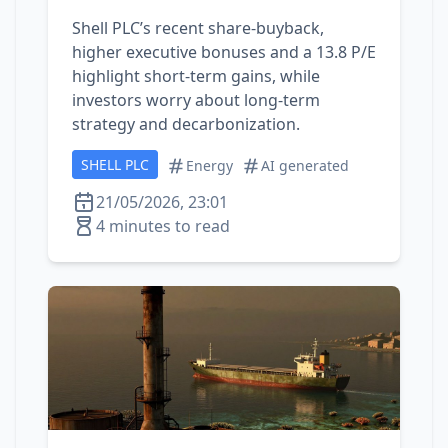
Shell PLC’s recent share‑buyback,
higher executive bonuses and a 13.8 P/E
highlight short‑term gains, while
investors worry about long‑term
strategy and decarbonization.
SHELL PLC
Energy
AI generated
21/05/2026, 23:01
4 minutes to read