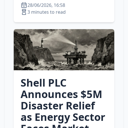
28/06/2026, 16:58
3 minutes to read
Shell PLC
Announces $5M
Disaster Relief
as Energy Sector