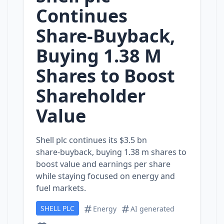
Continues
Share‑Buyback,
Buying 1.38 M
Shares to Boost
Shareholder
Value
Shell plc continues its $3.5 bn
share‑buyback, buying 1.38 m shares to
boost value and earnings per share
while staying focused on energy and
fuel markets.
SHELL PLC
Energy
AI generated