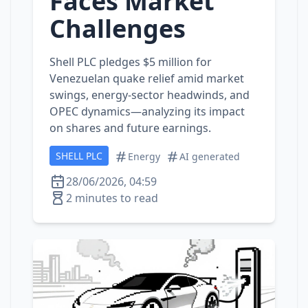
Faces Market
Challenges
Shell PLC pledges $5 million for
Venezuelan quake relief amid market
swings, energy‑sector headwinds, and
OPEC dynamics—analyzing its impact
on shares and future earnings.
SHELL PLC
Energy
AI generated
28/06/2026, 04:59
2 minutes to read