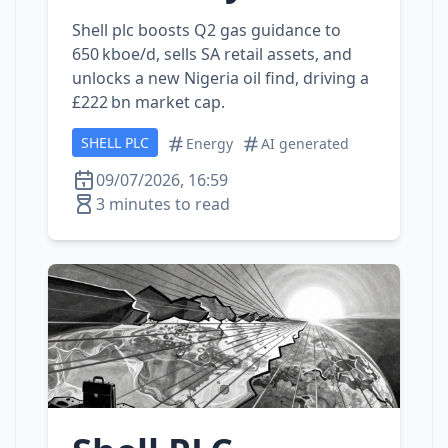
Shell plc boosts Q2 gas guidance to
650 kboe/d, sells SA retail assets, and
unlocks a new Nigeria oil find, driving a
£222 bn market cap.
SHELL PLC
Energy
AI generated
09/07/2026, 16:59
3 minutes to read