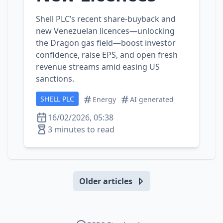
Shell PLC’s recent share‑buyback and
new Venezuelan licences—unlocking
the Dragon gas field—boost investor
confidence, raise EPS, and open fresh
revenue streams amid easing US
sanctions.
SHELL PLC
Energy
AI generated
16/02/2026, 05:38
3 minutes to read
Older articles