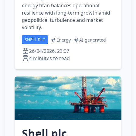
energy titan balances operational
resilience with long‑term growth amid
geopolitical turbulence and market
volatility.
SHELL PLC
Energy
AI generated
26/04/2026, 23:07
4 minutes to read
Shell plc