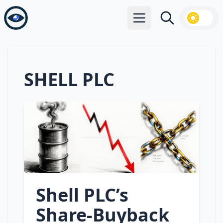
Open main menu
Search
SHELL PLC
Shell PLC’s
Share‑Buyback