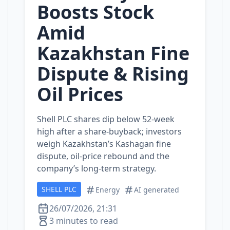
Boosts Stock
Amid
Kazakhstan Fine
Dispute & Rising
Oil Prices
Shell PLC shares dip below 52‑week
high after a share‑buyback; investors
weigh Kazakhstan’s Kashagan fine
dispute, oil‑price rebound and the
company’s long‑term strategy.
SHELL PLC
Energy
AI generated
26/07/2026, 21:31
3 minutes to read