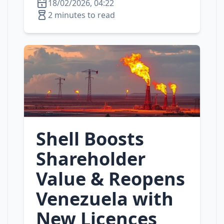
18/02/2026, 04:22
2 minutes to read
Shell Boosts
Shareholder
Value & Reopens
Venezuela with
New Licences