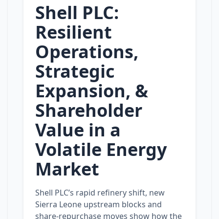
Shell PLC:
Resilient
Operations,
Strategic
Expansion, &
Shareholder
Value in a
Volatile Energy
Market
Shell PLC’s rapid refinery shift, new
Sierra Leone upstream blocks and
share‑repurchase moves show how the