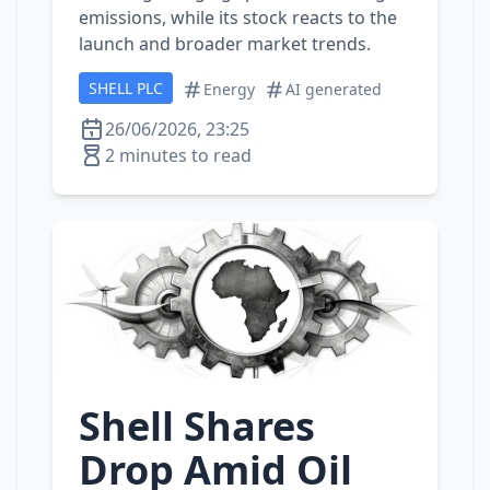
emissions, while its stock reacts to the
launch and broader market trends.
SHELL PLC
Energy
AI generated
26/06/2026, 23:25
2 minutes to read
Shell Shares
Drop Amid Oil