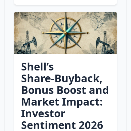
Shell’s
Share‑Buyback,
Bonus Boost and
Market Impact:
Investor
Sentiment 2026