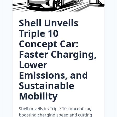
Shell Unveils
Triple 10
Concept Car:
Faster Charging,
Lower
Emissions, and
Sustainable
Mobility
Shell unveils its Triple 10 concept car,
boosting charging speed and cutting