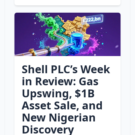
Shell PLC’s Week
in Review: Gas
Upswing, $1B
Asset Sale, and
New Nigerian
Discovery