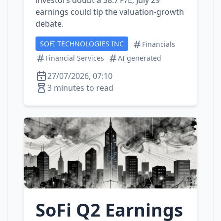
investors doubt a 38.7 P/E; July 29
earnings could tip the valuation‑growth
debate.
SOFI TECHNOLOGIES INC
Financials
Financial Services
AI generated
27/07/2026, 07:10
3 minutes to read
SoFi Q2 Earnings