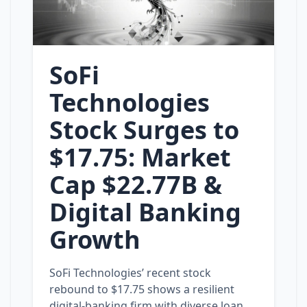
SoFi
Technologies
Stock Surges to
$17.75: Market
Cap $22.77B &
Digital Banking
Growth
SoFi Technologies’ recent stock
rebound to $17.75 shows a resilient
digital‑banking firm with diverse loan,