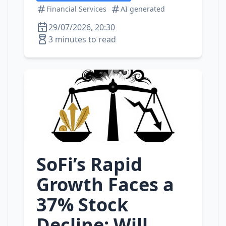
Financial Services
AI generated
29/07/2026, 20:30
3 minutes to read
SoFi’s Rapid
Growth Faces a
37% Stock
Decline: Will