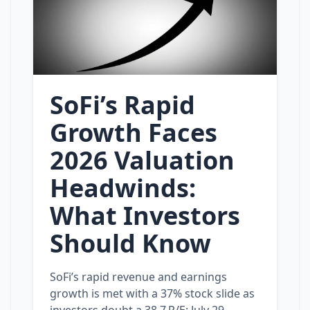
SoFi’s Rapid
Growth Faces
2026 Valuation
Headwinds:
What Investors
Should Know
SoFi’s rapid revenue and earnings
growth is met with a 37% stock slide as