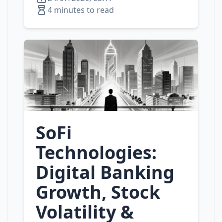
4 minutes to read
SoFi
Technologies:
Digital Banking
Growth, Stock
Volatility &