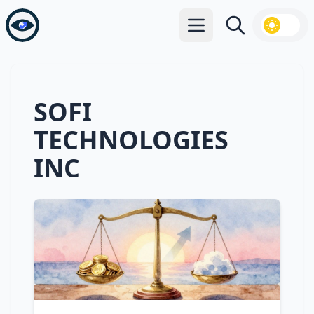
Open main menu
Search
SOFI
TECHNOLOGIES
INC