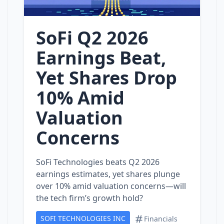
SoFi Q2 2026
Earnings Beat,
Yet Shares Drop
10% Amid
Valuation
Concerns
SoFi Technologies beats Q2 2026
earnings estimates, yet shares plunge
over 10% amid valuation concerns—will
the tech firm’s growth hold?
SOFI TECHNOLOGIES INC
Financials