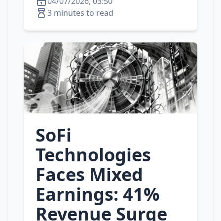
04/07/2026, 03:50
3 minutes to read
SoFi
Technologies
Faces Mixed
Earnings: 41%
Revenue Surge