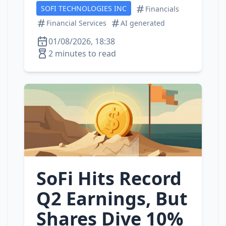
SOFI TECHNOLOGIES INC
Financials
Financial Services
AI generated
01/08/2026, 18:38
2 minutes to read
SoFi Hits Record
Q2 Earnings, But
Shares Dive 10%