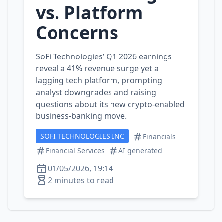
vs. Platform
Concerns
SoFi Technologies’ Q1 2026 earnings
reveal a 41% revenue surge yet a
lagging tech platform, prompting
analyst downgrades and raising
questions about its new crypto‑enabled
business‑banking move.
SOFI TECHNOLOGIES INC
Financials
Financial Services
AI generated
01/05/2026, 19:14
2 minutes to read