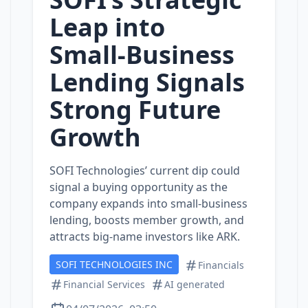
Leap into
Small‑Business
Lending Signals
Strong Future
Growth
SOFI Technologies’ current dip could
signal a buying opportunity as the
company expands into small‑business
lending, boosts member growth, and
attracts big‑name investors like ARK.
SOFI TECHNOLOGIES INC
Financials
Financial Services
AI generated