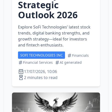
Strategic
Outlook 2026
Explore SoFi Technologies’ latest stock
trends, digital banking strengths, and
growth strategy—ideal for investors
and fintech enthusiasts.
SOFI TECHNOLOGIES INC
Financials
Financial Services
AI generated
17/07/2026, 10:06
2 minutes to read