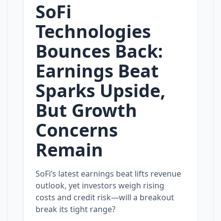
SoFi
Technologies
Bounces Back:
Earnings Beat
Sparks Upside,
But Growth
Concerns
Remain
SoFi’s latest earnings beat lifts revenue
outlook, yet investors weigh rising
costs and credit risk—will a breakout
break its tight range?