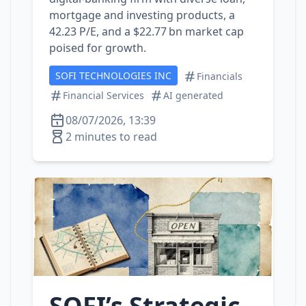
mortgage and investing products, a
42.23 P/E, and a $22.77 bn market cap
poised for growth.
SOFI TECHNOLOGIES INC
Financials
Financial Services
AI generated
08/07/2026, 13:39
2 minutes to read
SOFI’s Strategic