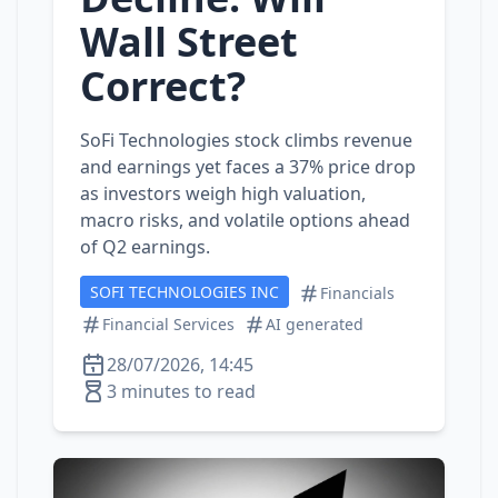
Wall Street
Correct?
SoFi Technologies stock climbs revenue
and earnings yet faces a 37% price drop
as investors weigh high valuation,
macro risks, and volatile options ahead
of Q2 earnings.
SOFI TECHNOLOGIES INC
Financials
Financial Services
AI generated
28/07/2026, 14:45
3 minutes to read