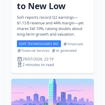
to New Low
SoFi reports record Q2 earnings—
$1.13 B revenue and 44% margin—yet
shares fall 10%, raising doubts about
long‑term growth and valuation.
SOFI TECHNOLOGIES INC
Financials
Financial Services
AI generated
29/07/2026, 22:19
2 minutes to read