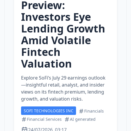
Preview:
Investors Eye
Lending Growth
Amid Volatile
Fintech
Valuation
Explore SoFi’s July 29 earnings outlook
—insightful retail, analyst, and insider
views on its fintech premium, lending
growth, and valuation risks.
SOFI TECHNOLOGIES INC
Financials
Financial Services
AI generated
24/07/2026, 03:17