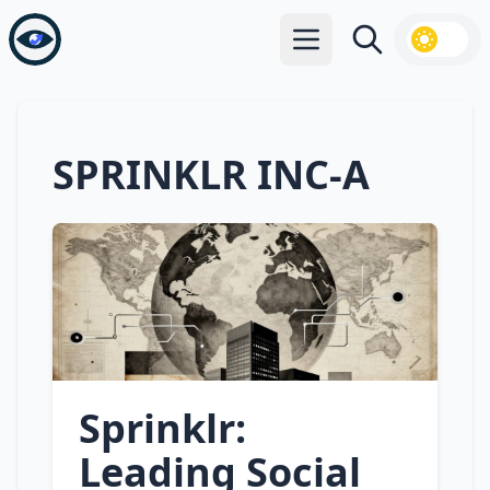
Open main menu
Search
SPRINKLR INC-A
Sprinklr:
Leading Social