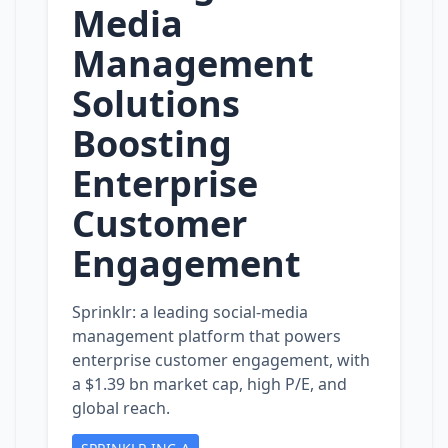
Media
Management
Solutions
Boosting
Enterprise
Customer
Engagement
Sprinklr: a leading social‑media
management platform that powers
enterprise customer engagement, with
a $1.39 bn market cap, high P/E, and
global reach.