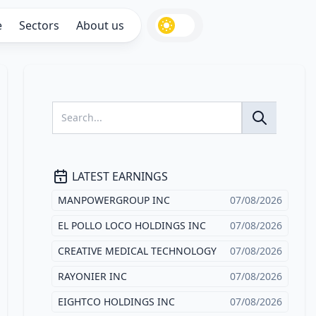
e
Sectors
About us
LATEST EARNINGS
MANPOWERGROUP INC
07/08/2026
EL POLLO LOCO HOLDINGS INC
07/08/2026
CREATIVE MEDICAL TECHNOLOGY
07/08/2026
RAYONIER INC
07/08/2026
EIGHTCO HOLDINGS INC
07/08/2026