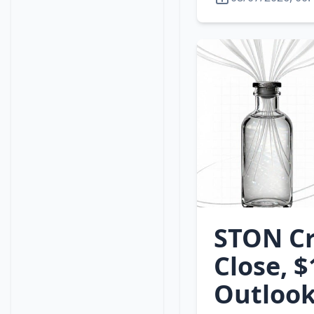
STON Cr
Close, 
Outlook