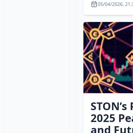
05/04/2026, 21:
STON’s P
2025 Pe
and Fut