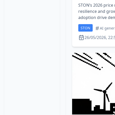
STON’s 2026 price r
resilience and gro
adoption drive de
STON
AI gener
26/05/2026, 22: