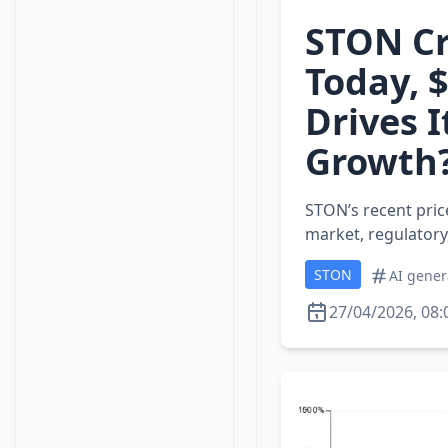
STON Cr
Today, 
Drives I
Growth
STON’s recent price
market, regulatory,
STON
AI gener
27/04/2026, 08: