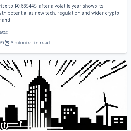
ise to $0.685445, after a volatile year, shows its
wth potential as new tech, regulation and wider crypto
mand.
ated
59
3 minutes to read