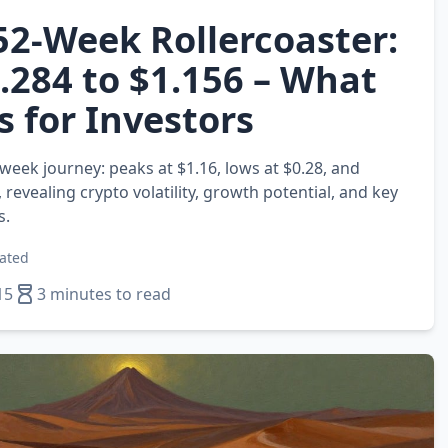
52‑Week Rollercoaster:
.284 to $1.156 – What
s for Investors
week journey: peaks at $1.16, lows at $0.28, and
, revealing crypto volatility, growth potential, and key
s.
ated
15
3 minutes to read