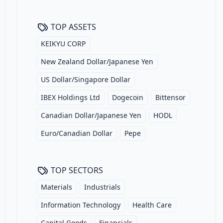
TOP ASSETS
KEIKYU CORP
New Zealand Dollar/Japanese Yen
US Dollar/Singapore Dollar
IBEX Holdings Ltd
Dogecoin
Bittensor
Canadian Dollar/Japanese Yen
HODL
Euro/Canadian Dollar
Pepe
TOP SECTORS
Materials
Industrials
Information Technology
Health Care
Capital Goods
Financials