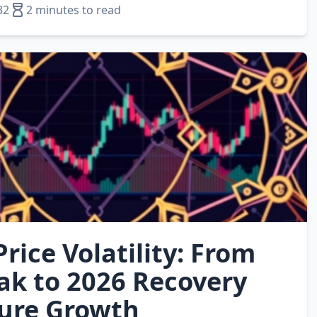
32
2 minutes to read
rice Volatility: From
ak to 2026 Recovery
ure Growth