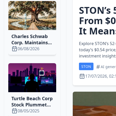
STON’s 
From $0
It Mean
Charles Schwab
Corp. Maintains
Explore STON’s 52‑
Strong Market
06/08/2026
today’s $0.54 price
Position with
investment insight
2026 Growth
STON
AI gener
17/07/2026, 02:
Turtle Beach Corp
Stock Plummets
Amid Tariff
08/05/2025