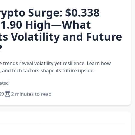
ypto Surge: $0.338
$1.90 High—What
ts Volatility and Future
?
 trends reveal volatility yet resilience. Learn how
 and tech factors shape its future upside.
ated
09
2 minutes to read