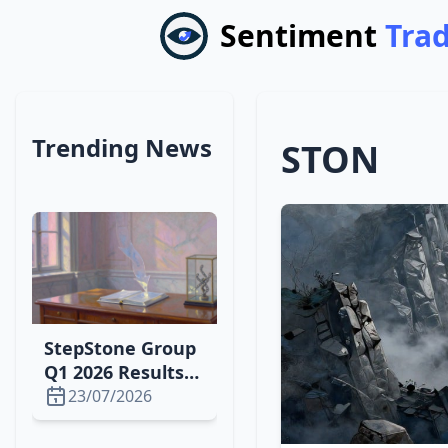
Sentiment
Tra
Trending News
STON
StepStone Group
Q1 2026 Results
Set for Aug. 6:
23/07/2026
Downgrade,
Earnings Outlook