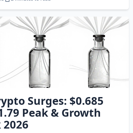
ypto Surges: $0.685
$1.79 Peak & Growth
 2026