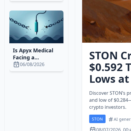
Concerns and
GTA VI Delay
Is Apyx Medical
STON Cr
Facing a
$0.592 
Downturn? 2026
06/08/2026
Stock, Market &
Lows at
Strategy Analysis
Discover STON’s pr
and low of $0.284—r
crypto investors.
STON
AI gener
08/07/2026, 00: