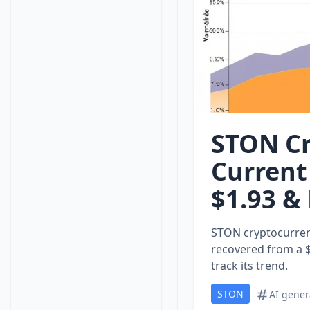
STON Cr
Current
$1.93 &
STON cryptocurrenc
recovered from a $
track its trend.
STON
AI gener