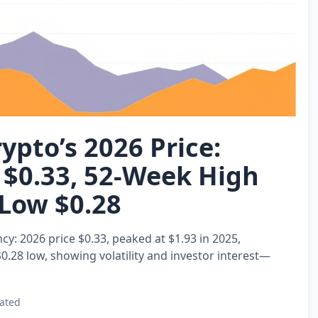
ypto’s 2026 Price:
 $0.33, 52‑Week High
 Low $0.28
y: 2026 price $0.33, peaked at $1.93 in 2025,
0.28 low, showing volatility and investor interest—
ated