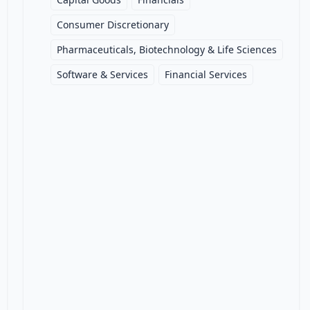
Consumer Discretionary
Pharmaceuticals, Biotechnology & Life Sciences
Software & Services
Financial Services