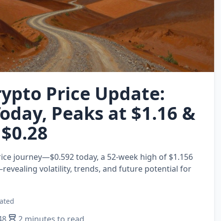
ypto Price Update:
Today, Peaks at $1.16 &
 $0.28
ice journey—$0.592 today, a 52‑week high of $1.156
evealing volatility, trends, and future potential for
ated
48
2 minutes to read