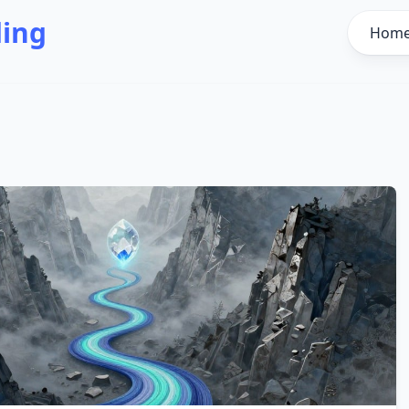
ding
Hom