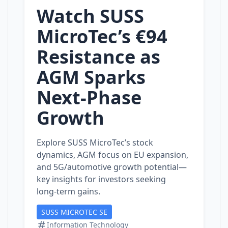
Watch SUSS
MicroTec’s €94
Resistance as
AGM Sparks
Next‑Phase
Growth
Explore SUSS MicroTec’s stock
dynamics, AGM focus on EU expansion,
and 5G/automotive growth potential—
key insights for investors seeking
long‑term gains.
SUSS MICROTEC SE
Information Technology