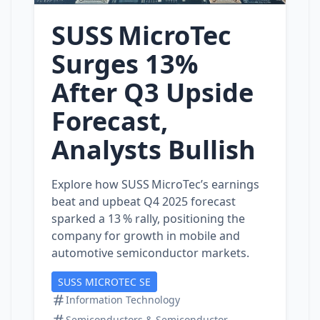
SUSS MicroTec
Surges 13%
After Q3 Upside
Forecast,
Analysts Bullish
Explore how SUSS MicroTec’s earnings
beat and upbeat Q4 2025 forecast
sparked a 13 % rally, positioning the
company for growth in mobile and
automotive semiconductor markets.
SUSS MICROTEC SE
Information Technology
Semiconductors & Semiconductor