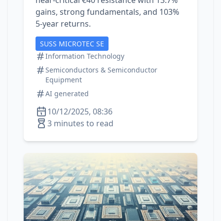
near‑critical €40 resistance with 13.7%
gains, strong fundamentals, and 103%
5‑year returns.
SUSS MICROTEC SE
Information Technology
Semiconductors & Semiconductor
Equipment
AI generated
10/12/2025, 08:36
3 minutes to read