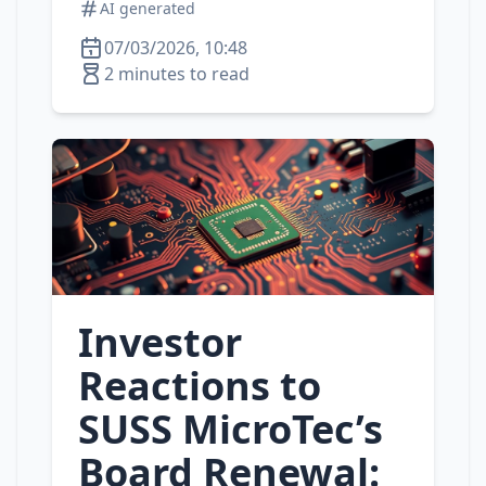
AI generated
07/03/2026, 10:48
2 minutes to read
Investor
Reactions to
SUSS MicroTec’s
Board Renewal: