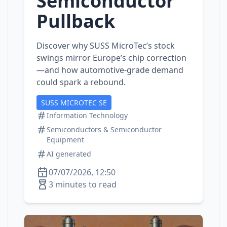
Semiconductor
Pullback
Discover why SUSS MicroTec’s stock
swings mirror Europe’s chip correction
—and how automotive‑grade demand
could spark a rebound.
SUSS MICROTEC SE
Information Technology
Semiconductors & Semiconductor
Equipment
AI generated
07/07/2026, 12:50
3 minutes to read