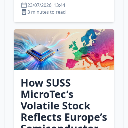
23/07/2026, 13:44
3 minutes to read
How SUSS
MicroTec’s
Volatile Stock
Reflects Europe’s