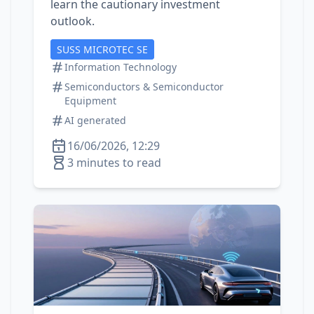
learn the cautionary investment
outlook.
SUSS MICROTEC SE
Information Technology
Semiconductors & Semiconductor
Equipment
AI generated
16/06/2026, 12:29
3 minutes to read