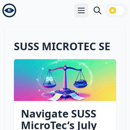
Open main menu
Search
SUSS MICROTEC SE
Navigate SUSS
MicroTec’s July