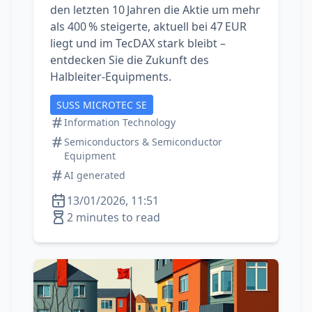
den letzten 10 Jahren die Aktie um mehr
als 400 % steigerte, aktuell bei 47 EUR
liegt und im TecDAX stark bleibt –
entdecken Sie die Zukunft des
Halbleiter‑Equipments.
SUSS MICROTEC SE
Information Technology
Semiconductors & Semiconductor
Equipment
AI generated
13/01/2026, 11:51
2 minutes to read