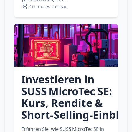
2 minutes to read
Investieren in
SUSS MicroTec SE:
Kurs, Rendite &
Short‑Selling‑Einblic
Erfahren Sie, wie SUSS MicroTec SE in