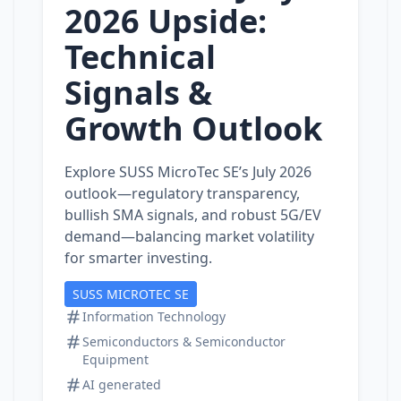
2026 Upside:
Technical
Signals &
Growth Outlook
Explore SUSS MicroTec SE’s July 2026
outlook—regulatory transparency,
bullish SMA signals, and robust 5G/EV
demand—balancing market volatility
for smarter investing.
SUSS MICROTEC SE
Information Technology
Semiconductors & Semiconductor
Equipment
AI generated