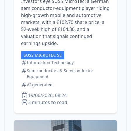
Investors eye SUSS MicroTec: a German
semiconductor‑equipment player riding
high‑growth mobile and automotive
markets, with a €102.70 share price, a
52‑week high of €104.30, and a
valuation that signals continued
earnings upside.
SUSS MICROTEC SE
Information Technology
Semiconductors & Semiconductor
Equipment
AI generated
19/06/2026, 08:24
3 minutes to read