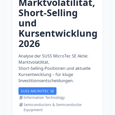
Marktvolatilität,
Short‑Selling
und
Kursentwicklung
2026
Analyse der SUSS MicroTec SE Aktie:
Marktvolatilität,
Short‑Selling‑Positionen und aktuelle
Kursentwicklung – für kluge
Investitionsentscheidungen.
SUSS MICROTEC SE
Information Technology
Semiconductors & Semiconductor
Equipment