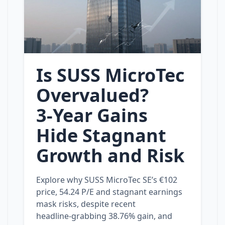
Is SUSS MicroTec
Overvalued?
3‑Year Gains
Hide Stagnant
Growth and Risk
Explore why SUSS MicroTec SE’s €102
price, 54.24 P/E and stagnant earnings
mask risks, despite recent
headline‑grabbing 38.76% gain, and