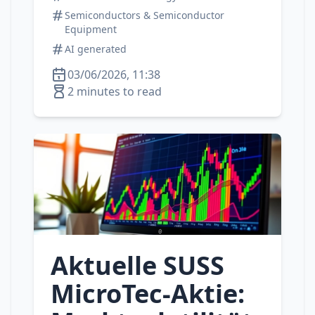
Semiconductors & Semiconductor
Equipment
AI generated
03/06/2026, 11:38
2 minutes to read
Aktuelle SUSS
MicroTec‑Aktie: