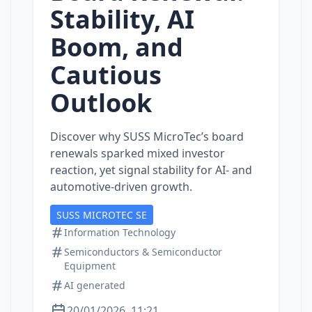
Stability, AI
Boom, and
Cautious
Outlook
Discover why SUSS MicroTec’s board
renewals sparked mixed investor
reaction, yet signal stability for AI‑ and
automotive‑driven growth.
SUSS MICROTEC SE
Information Technology
Semiconductors & Semiconductor
Equipment
AI generated
20/01/2026, 11:21