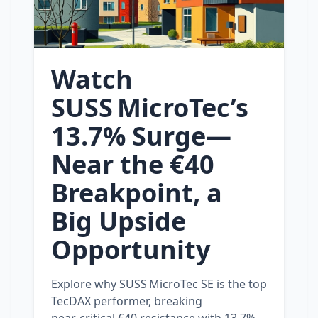
Watch
SUSS MicroTec’s
13.7% Surge—
Near the €40
Breakpoint, a
Big Upside
Opportunity
Explore why SUSS MicroTec SE is the top
TecDAX performer, breaking