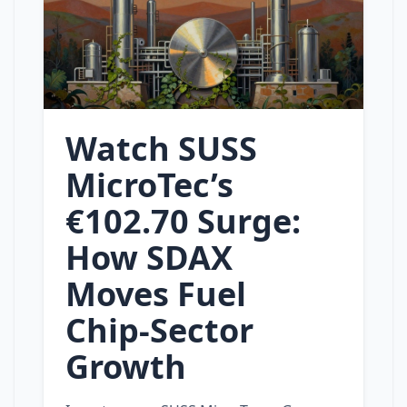
Watch SUSS
MicroTec’s
€102.70 Surge:
How SDAX
Moves Fuel
Chip‑Sector
Growth