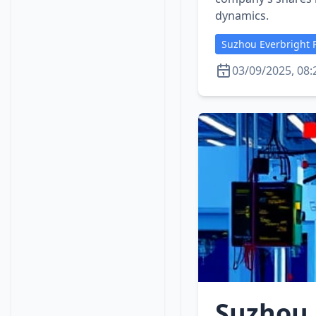
dynamics.
Suzhou Everbright P
03/09/2025, 08:
Suzhou 