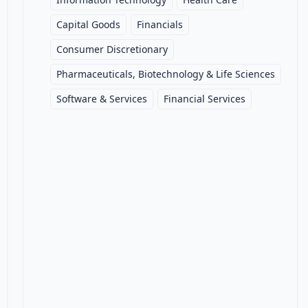
Capital Goods
Financials
Consumer Discretionary
Pharmaceuticals, Biotechnology & Life Sciences
Software & Services
Financial Services