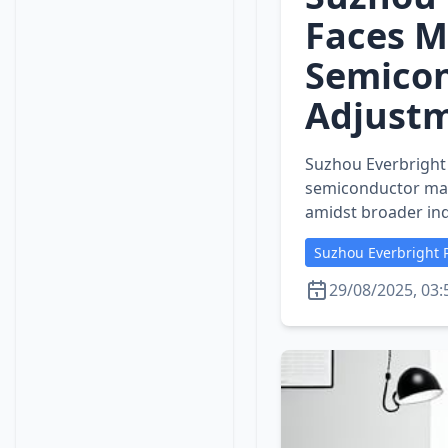
Faces M
Semicon
Adjust
Suzhou Everbright P
semiconductor mar
amidst broader ind
Suzhou Everbright P
29/08/2025, 03: