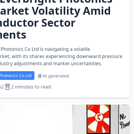
arket Volatility Amid
ductor Sector
ments
hotonics Co Ltd is navigating a volatile
ket, with its shares experiencing downward pressure
ustry adjustments and market uncertainties.
hotonics Co Ltd
AI generated
52
2 minutes to read