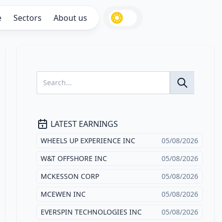
e
Sectors
About us
LATEST EARNINGS
WHEELS UP EXPERIENCE INC
05/08/2026
W&T OFFSHORE INC
05/08/2026
MCKESSON CORP
05/08/2026
MCEWEN INC
05/08/2026
EVERSPIN TECHNOLOGIES INC
05/08/2026