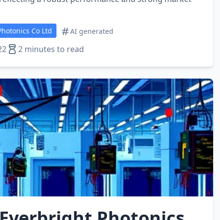
hotonics Co Ltd
AI generated
22
2 minutes to read
Everbright Photonics