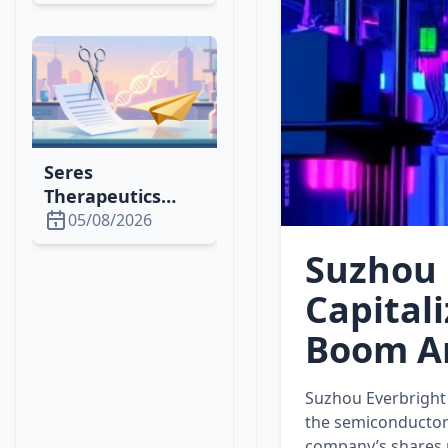
1,500% Rally,
Attracting
Whales &
Institutional
Investors
Seres
Therapeutics
Cuts Lease,
05/08/2026
Issues Shares to
Suzhou 
Optimize Space &
Finance in 2026
Capital
Boom A
Suzhou Everbright 
the semiconductor 
company’s shares 