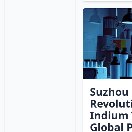
Suzhou 
Revolut
Indium 
Global 