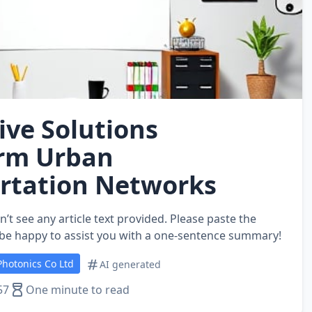
ive Solutions
rm Urban
rtation Networks
n’t see any article text provided. Please paste the
’ll be happy to assist you with a one-sentence summary!
hotonics Co Ltd
AI generated
57
One minute to read