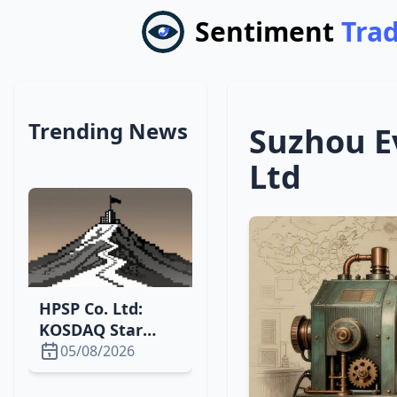
Sentiment
Tra
Trending News
Suzhou E
Ltd
HPSP Co. Ltd:
KOSDAQ Star
Surging with
05/08/2026
High P/E and
Growth