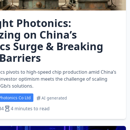
ght Photonics:
zing on China’s
cs Surge & Breaking
Barriers
cs pivots to high‑speed chip production amid China’s
vestor optimism meets the challenge of scaling
 Gb/s solutions.
hotonics Co Ltd
AI generated
34
4 minutes to read