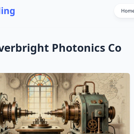
ding
Hom
verbright Photonics Co