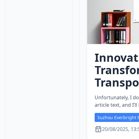
Innovat
Transfo
Transpo
Unfortunately, I do
article text, and I
Suzhou Everbright P
20/08/2025, 13: