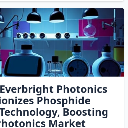
Everbright Photonics
ionizes Phosphide
Technology, Boosting
Photonics Market