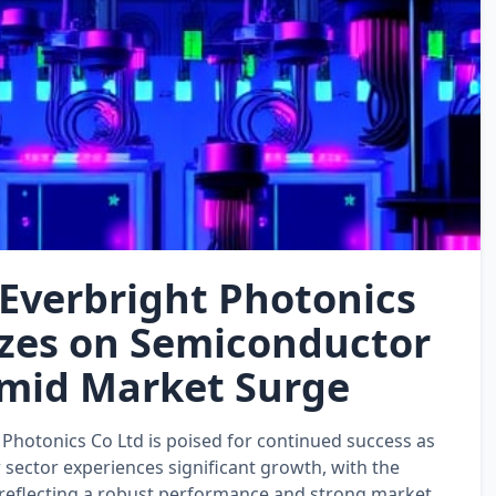
Everbright Photonics
izes on Semiconductor
mid Market Surge
Photonics Co Ltd is poised for continued success as
sector experiences significant growth, with the
reflecting a robust performance and strong market