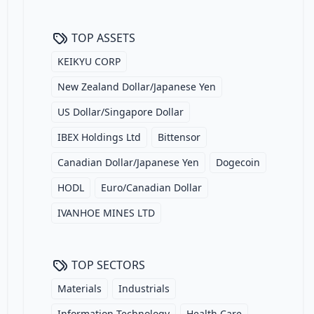
TOP ASSETS
KEIKYU CORP
New Zealand Dollar/Japanese Yen
US Dollar/Singapore Dollar
IBEX Holdings Ltd
Bittensor
Canadian Dollar/Japanese Yen
Dogecoin
HODL
Euro/Canadian Dollar
IVANHOE MINES LTD
TOP SECTORS
Materials
Industrials
Information Technology
Health Care