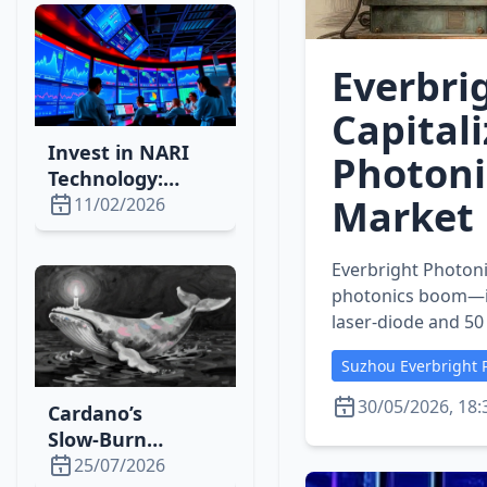
Momentum
Everbri
Capitali
Invest in NARI
Photoni
Technology:
Market 
Power‑Grid
11/02/2026
Automation Set
for a 10‑Year
Everbright Photoni
Boom
photonics boom—in
laser‑diode and 50
Suzhou Everbright P
30/05/2026, 18:
Cardano’s
Slow‑Burn
Strategy Drives
25/07/2026