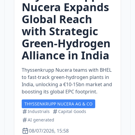
Nucera Expands
Global Reach
with Strategic
Green‑Hydrogen
Alliance in India
Thyssenkrupp Nucera teams with BHEL
to fast‑track green‑hydrogen plants in
India, unlocking a €10‑15bn market and
boosting its global EPC footprint.
THYSSENKRUPP NUCERA AG & CO
Industrials
Capital Goods
AI generated
08/07/2026, 15:58