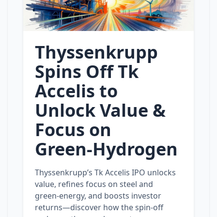
Thyssenkrupp
Spins Off Tk
Accelis to
Unlock Value &
Focus on
Green‑Hydrogen
Thyssenkrupp’s Tk Accelis IPO unlocks
value, refines focus on steel and
green‑energy, and boosts investor
returns—discover how the spin‑off