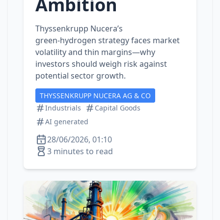
Ambition
Thyssenkrupp Nucera’s
green‑hydrogen strategy faces market
volatility and thin margins—why
investors should weigh risk against
potential sector growth.
THYSSENKRUPP NUCERA AG & CO
Industrials
Capital Goods
AI generated
28/06/2026, 01:10
3 minutes to read