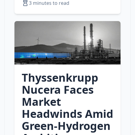
3 minutes to read
Thyssenkrupp
Nucera Faces
Market
Headwinds Amid
Green‑Hydrogen