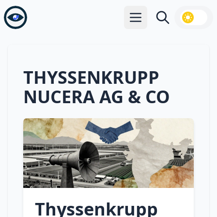
Open main menu
Search
THYSSENKRUPP
NUCERA AG & CO
Thyssenkrupp