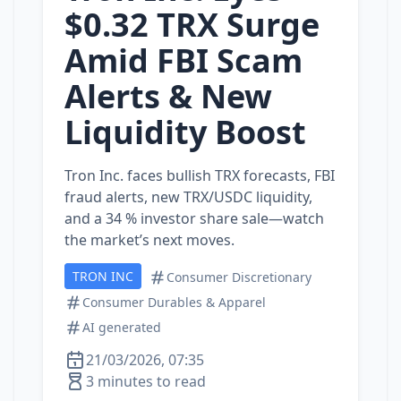
$0.32 TRX Surge
Amid FBI Scam
Alerts & New
Liquidity Boost
Tron Inc. faces bullish TRX forecasts, FBI
fraud alerts, new TRX/USDC liquidity,
and a 34 % investor share sale—watch
the market’s next moves.
TRON INC
Consumer Discretionary
Consumer Durables & Apparel
AI generated
21/03/2026, 07:35
3 minutes to read