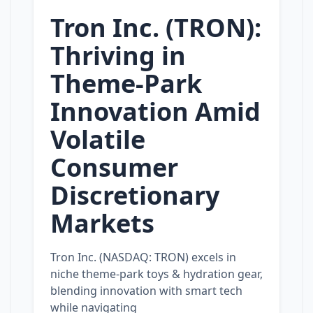
Tron Inc. (TRON):
Thriving in
Theme‑Park
Innovation Amid
Volatile
Consumer
Discretionary
Markets
Tron Inc. (NASDAQ: TRON) excels in
niche theme‑park toys & hydration gear,
blending innovation with smart tech
while navigating