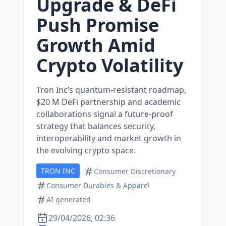
Upgrade & DeFi
Push Promise
Growth Amid
Crypto Volatility
Tron Inc’s quantum‑resistant roadmap,
$20 M DeFi partnership and academic
collaborations signal a future‑proof
strategy that balances security,
interoperability and market growth in
the evolving crypto space.
TRON INC
Consumer Discretionary
Consumer Durables & Apparel
AI generated
29/04/2026, 02:36