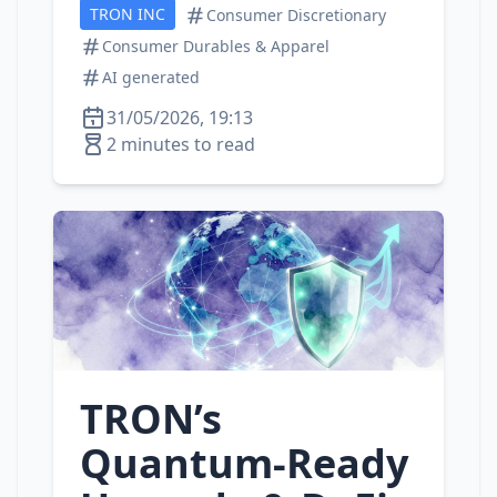
TRON INC
Consumer Discretionary
Consumer Durables & Apparel
AI generated
31/05/2026, 19:13
2 minutes to read
TRON’s
Quantum‑Ready