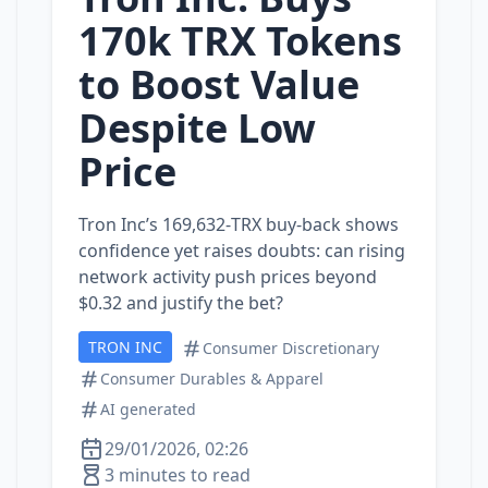
170k TRX Tokens
to Boost Value
Despite Low
Price
Tron Inc’s 169,632‑TRX buy‑back shows
confidence yet raises doubts: can rising
network activity push prices beyond
$0.32 and justify the bet?
TRON INC
Consumer Discretionary
Consumer Durables & Apparel
AI generated
29/01/2026, 02:26
3 minutes to read