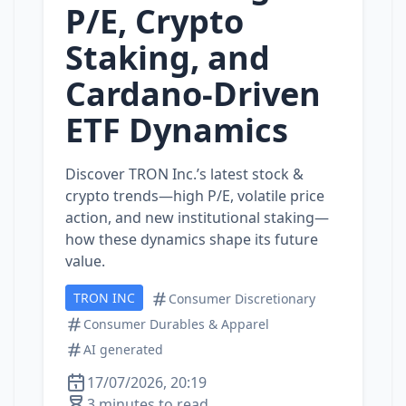
P/E, Crypto
Staking, and
Cardano‑Driven
ETF Dynamics
Discover TRON Inc.’s latest stock &
crypto trends—high P/E, volatile price
action, and new institutional staking—
how these dynamics shape its future
value.
TRON INC
Consumer Discretionary
Consumer Durables & Apparel
AI generated
17/07/2026, 20:19
3 minutes to read