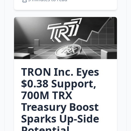
TRON Inc. Eyes
$0.38 Support,
700M TRX
Treasury Boost
Sparks Up‑Side
Potential