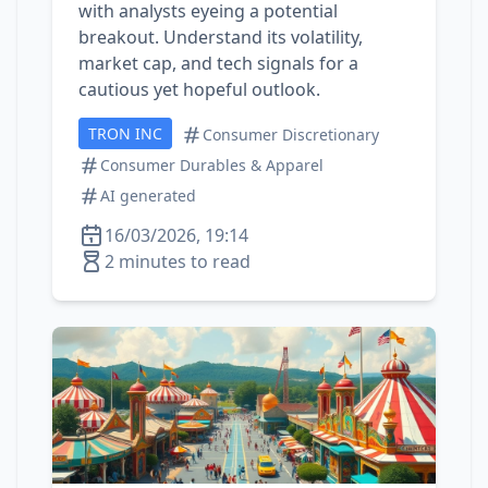
with analysts eyeing a potential
breakout. Understand its volatility,
market cap, and tech signals for a
cautious yet hopeful outlook.
TRON INC
Consumer Discretionary
Consumer Durables & Apparel
AI generated
16/03/2026, 19:14
2 minutes to read