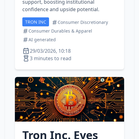
support, boosting institutional
confidence and upside potential.
TRON INC
Consumer Discretionary
Consumer Durables & Apparel
AI generated
29/03/2026, 10:18
3 minutes to read
Tron Inc. Eyes