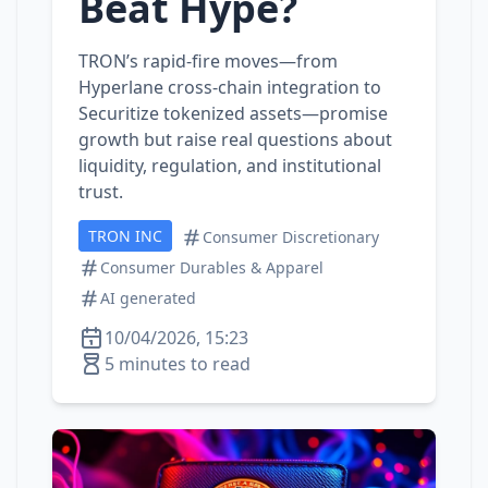
Beat Hype?
TRON’s rapid‑fire moves—from
Hyperlane cross‑chain integration to
Securitize tokenized assets—promise
growth but raise real questions about
liquidity, regulation, and institutional
trust.
TRON INC
Consumer Discretionary
Consumer Durables & Apparel
AI generated
10/04/2026, 15:23
5 minutes to read