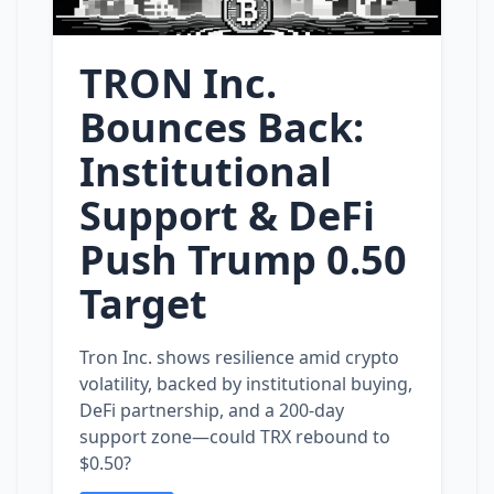
TRON Inc.
Bounces Back:
Institutional
Support & DeFi
Push Trump 0.50
Target
Tron Inc. shows resilience amid crypto
volatility, backed by institutional buying,
DeFi partnership, and a 200‑day
support zone—could TRX rebound to
$0.50?