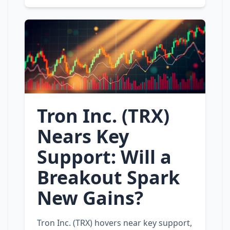
Tron Inc. (TRX)
Nears Key
Support: Will a
Breakout Spark
New Gains?
Tron Inc. (TRX) hovers near key support,