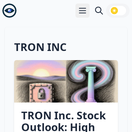
Open main menu
Search
TRON INC
TRON Inc. Stock
Outlook: High