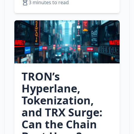
3 minutes to read
TRON’s
Hyperlane,
Tokenization,
and TRX Surge:
Can the Chain