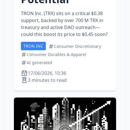
TRON Inc. (TRX) sits on a critical $0.38
support, backed by over 700 M TRX in
treasury and active DAO outreach—
could this boost its price to $0.45 soon?
TRON INC
Consumer Discretionary
Consumer Durables & Apparel
AI generated
17/06/2026, 10:36
3 minutes to read