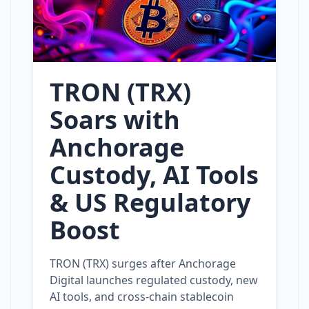
TRON (TRX)
Soars with
Anchorage
Custody, AI Tools
& US Regulatory
Boost
TRON (TRX) surges after Anchorage
Digital launches regulated custody, new
AI tools, and cross‑chain stablecoin