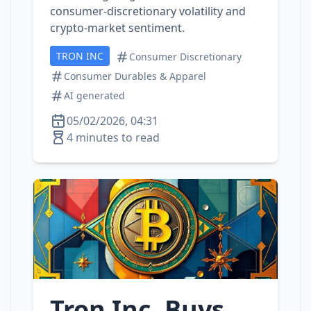
consumer‑discretionary volatility and
crypto‑market sentiment.
TRON INC
Consumer Discretionary
Consumer Durables & Apparel
AI generated
05/02/2026, 04:31
4 minutes to read
Tron Inc. Buys