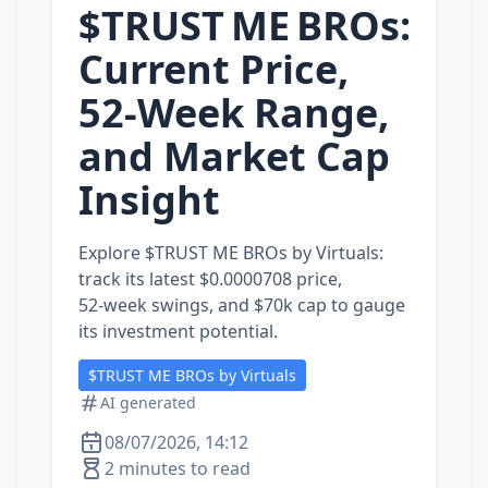
$TRUST ME BROs:
Current Price,
52-Week Range,
and Market Cap
Insight
Explore $TRUST ME BROs by Virtuals:
track its latest $0.0000708 price,
52‑week swings, and $70k cap to gauge
its investment potential.
$TRUST ME BROs by Virtuals
AI generated
08/07/2026, 14:12
2 minutes to read