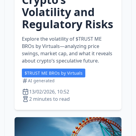
Volatility and
Regulatory Risks
Explore the volatility of $TRUST ME
BROs by Virtuals—analyzing price
swings, market cap, and what it reveals
about crypto’s speculative future.
$TRUST ME BROs by Virtuals
AI generated
13/02/2026, 10:52
2 minutes to read