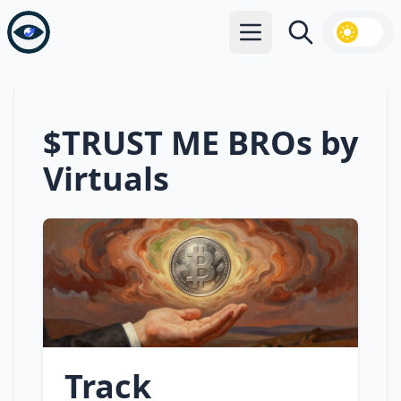
Open main menu
Search
$TRUST ME BROs by
Virtuals
Track