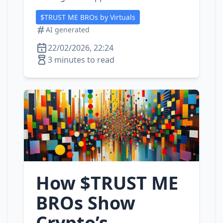
$TRUST ME BROs by Virtuals
AI generated
22/02/2026, 22:24
3 minutes to read
How $TRUST ME
BROs Show
Crypto’s