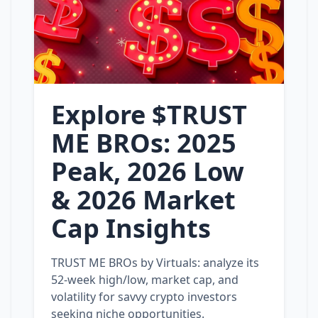
Explore $TRUST
ME BROs: 2025
Peak, 2026 Low
& 2026 Market
Cap Insights
TRUST ME BROs by Virtuals: analyze its
52‑week high/low, market cap, and
volatility for savvy crypto investors
seeking niche opportunities.