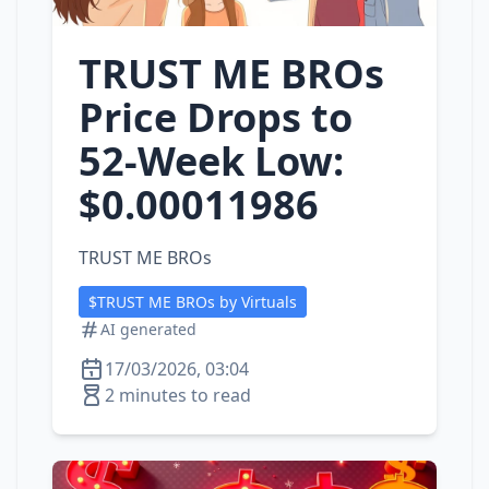
TRUST ME BROs
Price Drops to
52‑Week Low:
$0.00011986
TRUST ME BROs
$TRUST ME BROs by Virtuals
AI generated
17/03/2026, 03:04
2 minutes to read