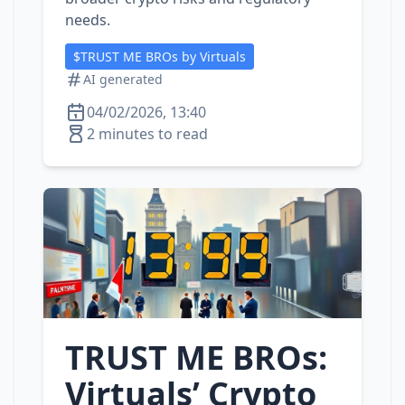
needs.
$TRUST ME BROs by Virtuals
AI generated
04/02/2026, 13:40
2 minutes to read
TRUST ME BROs:
Virtuals’ Crypto