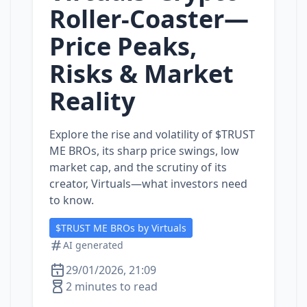
Roller‑Coaster—
Price Peaks,
Risks & Market
Reality
Explore the rise and volatility of $TRUST
ME BROs, its sharp price swings, low
market cap, and the scrutiny of its
creator, Virtuals—what investors need
to know.
$TRUST ME BROs by Virtuals
AI generated
29/01/2026, 21:09
2 minutes to read