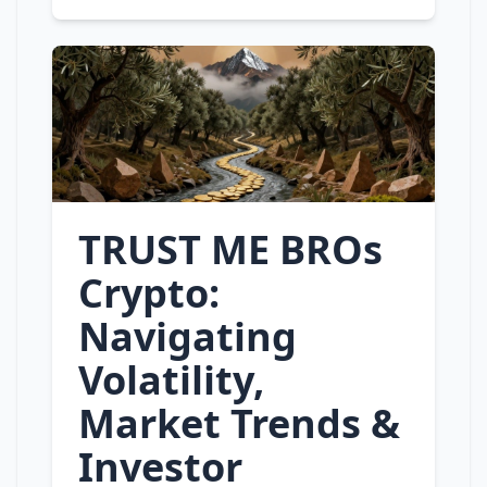
TRUST ME BROs
Crypto:
Navigating
Volatility,
Market Trends &
Investor