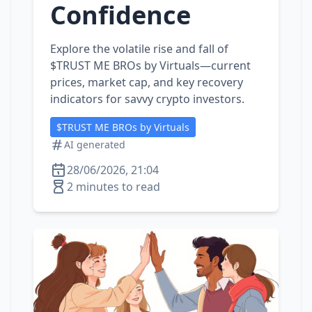
Confidence
Explore the volatile rise and fall of
$TRUST ME BROs by Virtuals—current
prices, market cap, and key recovery
indicators for savvy crypto investors.
$TRUST ME BROs by Virtuals
AI generated
28/06/2026, 21:04
2 minutes to read