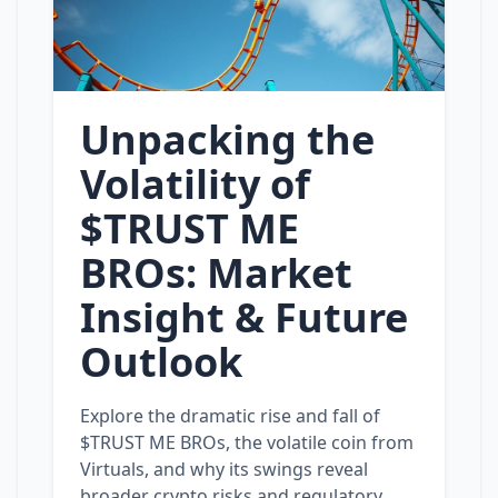
Unpacking the
Volatility of
$TRUST ME
BROs: Market
Insight & Future
Outlook
Explore the dramatic rise and fall of
$TRUST ME BROs, the volatile coin from
Virtuals, and why its swings reveal
broader crypto risks and regulatory