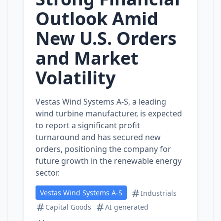
Outlook Amid
New U.S. Orders
and Market
Volatility
Vestas Wind Systems A-S, a leading
wind turbine manufacturer, is expected
to report a significant profit
turnaround and has secured new
orders, positioning the company for
future growth in the renewable energy
sector.
Vestas Wind Systems A-S
Industrials
Capital Goods
AI generated