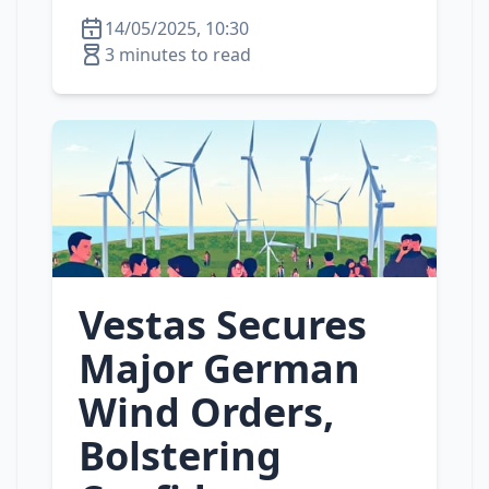
14/05/2025, 10:30
3 minutes to read
Vestas Secures
Major German
Wind Orders,
Bolstering