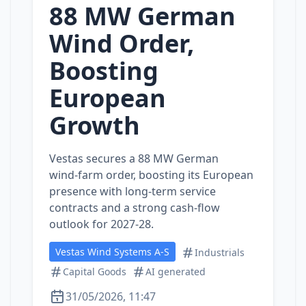
88 MW German
Wind Order,
Boosting
European
Growth
Vestas secures a 88 MW German
wind‑farm order, boosting its European
presence with long‑term service
contracts and a strong cash‑flow
outlook for 2027‑28.
Vestas Wind Systems A-S
Industrials
Capital Goods
AI generated
31/05/2026, 11:47