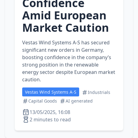
Confidence
Amid European
Market Caution
Vestas Wind Systems A-S has secured
significant new orders in Germany,
boosting confidence in the company’s
strong position in the renewable
energy sector despite European market
caution.
Vestas Wind Systems A-S
Industrials
Capital Goods
AI generated
13/05/2025, 16:08
2 minutes to read