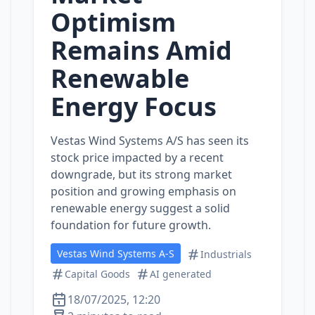
Optimism
Remains Amid
Renewable
Energy Focus
Vestas Wind Systems A/S has seen its
stock price impacted by a recent
downgrade, but its strong market
position and growing emphasis on
renewable energy suggest a solid
foundation for future growth.
Vestas Wind Systems A-S
Industrials
Capital Goods
AI generated
18/07/2025, 12:20