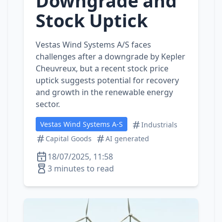
Downgrade and
Stock Uptick
Vestas Wind Systems A/S faces
challenges after a downgrade by Kepler
Cheuvreux, but a recent stock price
uptick suggests potential for recovery
and growth in the renewable energy
sector.
Vestas Wind Systems A-S
Industrials
Capital Goods
AI generated
18/07/2025, 11:58
3 minutes to read