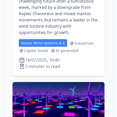
challenging future after a tumultuous
week, marked by a downgrade from
Kepler Cheuvreux and mixed market
movements, but remains a leader in the
wind turbine industry with
opportunities for growth.
Vestas Wind Systems A-S
Industrials
Capital Goods
AI generated
18/07/2025, 10:40
3 minutes to read