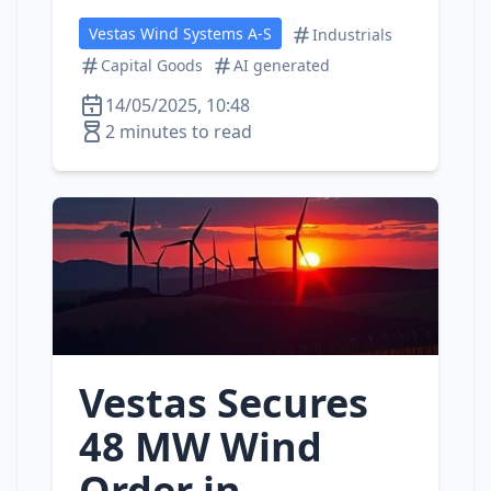
Vestas Wind Systems A-S
Industrials
Capital Goods
AI generated
14/05/2025, 10:48
2 minutes to read
Vestas Secures
48 MW Wind
Order in