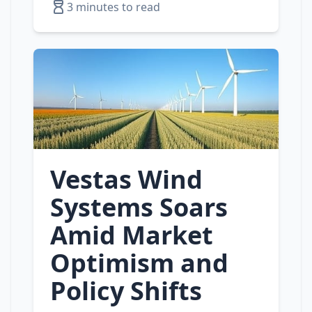
3 minutes to read
Vestas Wind
Systems Soars
Amid Market
Optimism and
Policy Shifts