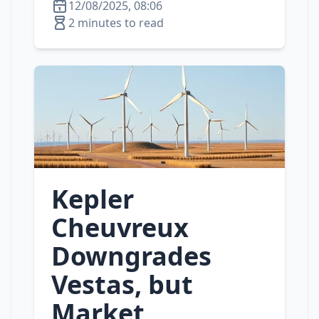
12/08/2025, 08:06
2 minutes to read
Kepler
Cheuvreux
Downgrades
Vestas, but
Market