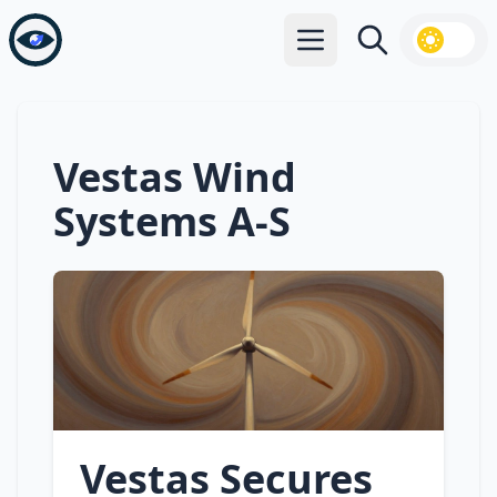
Open main menu
Search
Vestas Wind
Systems A-S
Vestas Secures