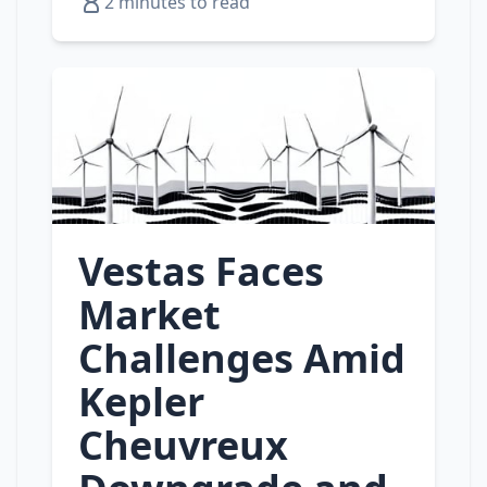
2 minutes to read
Vestas Faces
Market
Challenges Amid
Kepler
Cheuvreux