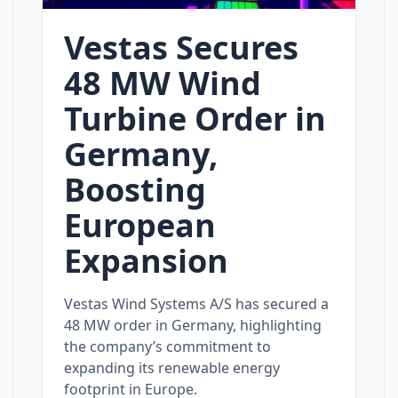
Vestas Secures
48 MW Wind
Turbine Order in
Germany,
Boosting
European
Expansion
Vestas Wind Systems A/S has secured a
48 MW order in Germany, highlighting
the company’s commitment to
expanding its renewable energy
footprint in Europe.