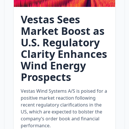
Vestas Sees
Market Boost as
U.S. Regulatory
Clarity Enhances
Wind Energy
Prospects
Vestas Wind Systems A/S is poised for a
positive market reaction following
recent regulatory clarifications in the
US, which are expected to bolster the
company’s order book and financial
performance.