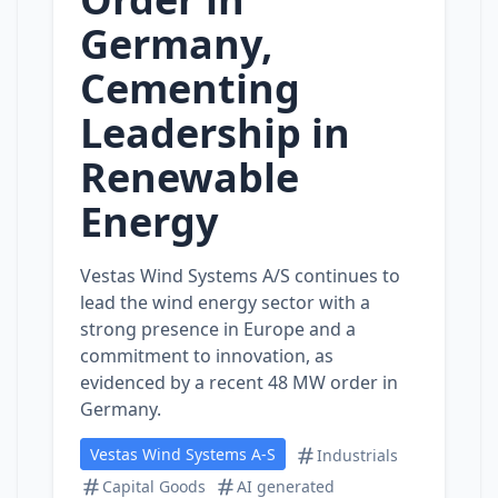
Germany,
Cementing
Leadership in
Renewable
Energy
Vestas Wind Systems A/S continues to
lead the wind energy sector with a
strong presence in Europe and a
commitment to innovation, as
evidenced by a recent 48 MW order in
Germany.
Vestas Wind Systems A-S
Industrials
Capital Goods
AI generated