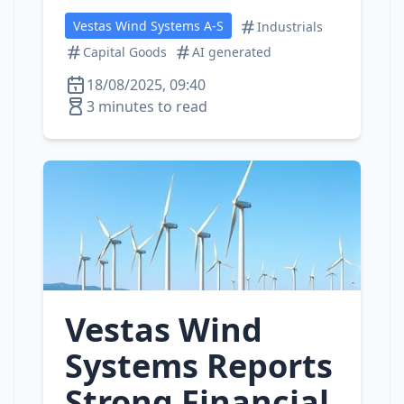
Vestas Wind Systems A-S
Industrials
Capital Goods
AI generated
18/08/2025, 09:40
3 minutes to read
Vestas Wind
Systems Reports
Strong Financial