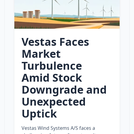
Vestas Faces
Market
Turbulence
Amid Stock
Downgrade and
Unexpected
Uptick
Vestas Wind Systems A/S faces a