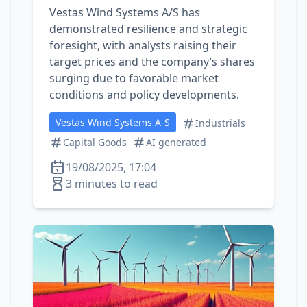
Vestas Wind Systems A/S has
demonstrated resilience and strategic
foresight, with analysts raising their
target prices and the company’s shares
surging due to favorable market
conditions and policy developments.
Vestas Wind Systems A-S
Industrials
Capital Goods
AI generated
19/08/2025, 17:04
3 minutes to read