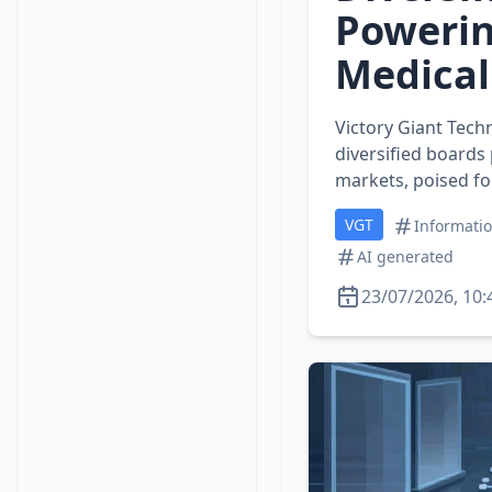
Powerin
Medical
Victory Giant Tech
diversified boards
markets, poised fo
VGT
Informati
AI generated
23/07/2026, 10: