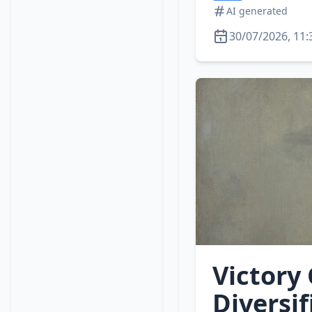
AI generated
30/07/2026, 11:
Victory
Diversi