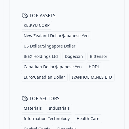
TOP ASSETS
KEIKYU CORP
New Zealand Dollar/Japanese Yen
US Dollar/Singapore Dollar
IBEX Holdings Ltd
Dogecoin
Bittensor
Canadian Dollar/Japanese Yen
HODL
Euro/Canadian Dollar
IVANHOE MINES LTD
TOP SECTORS
Materials
Industrials
Information Technology
Health Care
Capital Goods
Financials