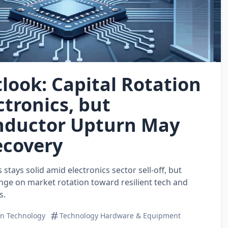
look: Capital Rotation
ctronics, but
nductor Upturn May
ecovery
stays solid amid electronics sector sell‑off, but
nge on market rotation toward resilient tech and
s.
on Technology
Technology Hardware & Equipment