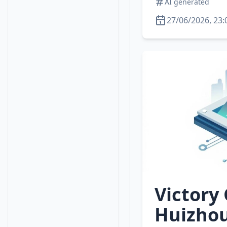
AI generated
27/06/2026, 23:
Victory
Huizhou