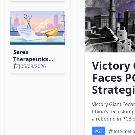
1,500% Rally,
Attracting
Whales &
Institutional
Investors
Seres
Therapeutics
Victory
Cuts Lease,
05/08/2026
Issues Shares to
Faces P
Optimize Space &
Strategi
Finance in 2026
Victory Giant Tech
China’s tech slump,
a rebound in PCB 
VGT
Informati