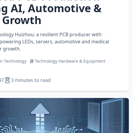
g AI, Automotive &
 Growth
nology Huizhou: a resilient PCB producer with
 powering LEDs, servers, automotive and medical
r growth.
on Technology
Technology Hardware & Equipment
47
3 minutes to read