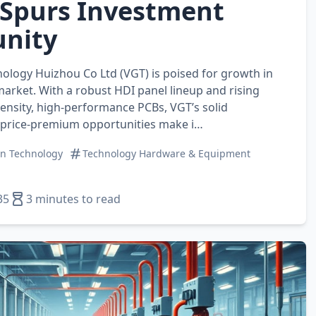
Spurs Investment
nity
nology Huizhou Co Ltd (VGT) is poised for growth in
market. With a robust HDI panel lineup and rising
nsity, high‑performance PCBs, VGT’s solid
price‑premium opportunities make i…
on Technology
Technology Hardware & Equipment
35
3 minutes to read