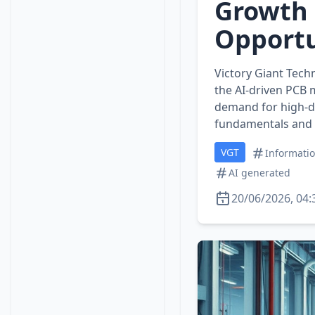
Growth 
Opportu
Victory Giant Tech
the AI‑driven PCB 
demand for high‑de
fundamentals and 
VGT
Informati
AI generated
20/06/2026, 04: