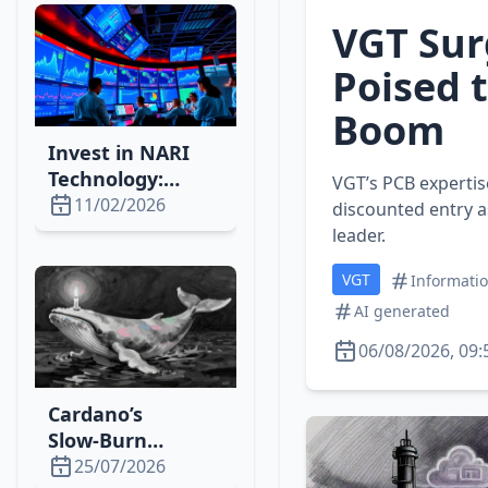
Momentum
VGT Sur
Poised t
Boom
Invest in NARI
Technology:
VGT’s PCB expertis
Power‑Grid
11/02/2026
discounted entry a
Automation Set
leader.
for a 10‑Year
VGT
Boom
Informati
AI generated
06/08/2026, 09:
Cardano’s
Slow‑Burn
Strategy Drives
25/07/2026