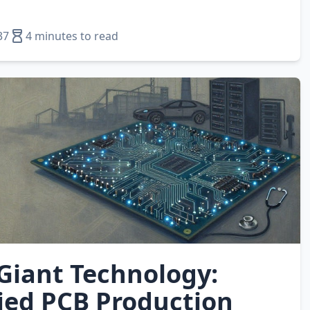
37
4 minutes to read
 Giant Technology:
fied PCB Production