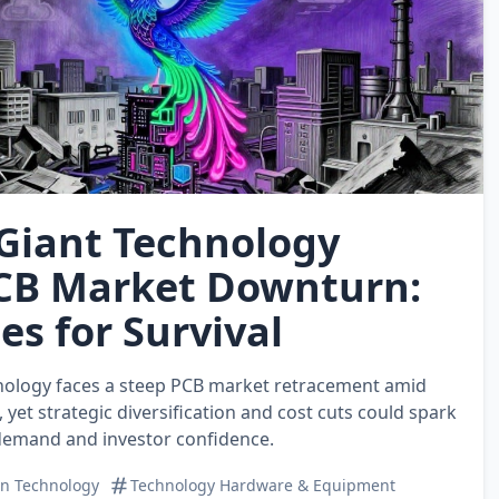
 Giant Technology
CB Market Downturn:
es for Survival
nology faces a steep PCB market retracement amid
 yet strategic diversification and cost cuts could spark
demand and investor confidence.
on Technology
Technology Hardware & Equipment