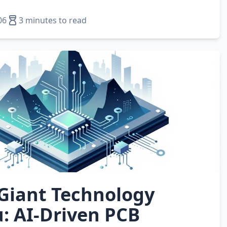
06
3 minutes to read
 Giant Technology
: AI‑Driven PCB