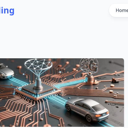
ding
Hom