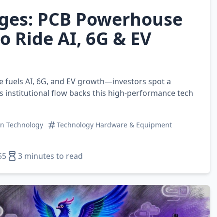
ges: PCB Powerhouse
o Ride AI, 6G & EV
e fuels AI, 6G, and EV growth—investors spot a
s institutional flow backs this high‑performance tech
on Technology
Technology Hardware & Equipment
55
3 minutes to read