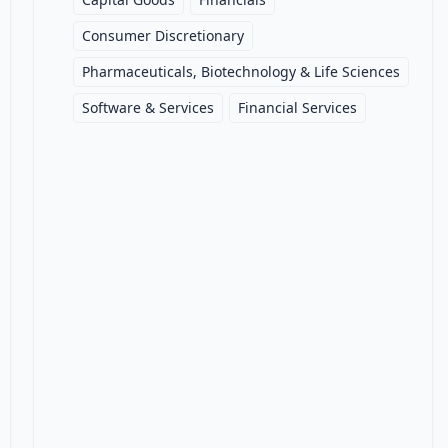
Consumer Discretionary
Pharmaceuticals, Biotechnology & Life Sciences
Software & Services
Financial Services