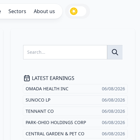
e
Sectors
About us
LATEST EARNINGS
OMADA HEALTH INC
06/08/2026
SUNOCO LP
06/08/2026
TENNANT CO
06/08/2026
PARK-OHIO HOLDINGS CORP
06/08/2026
CENTRAL GARDEN & PET CO
06/08/2026