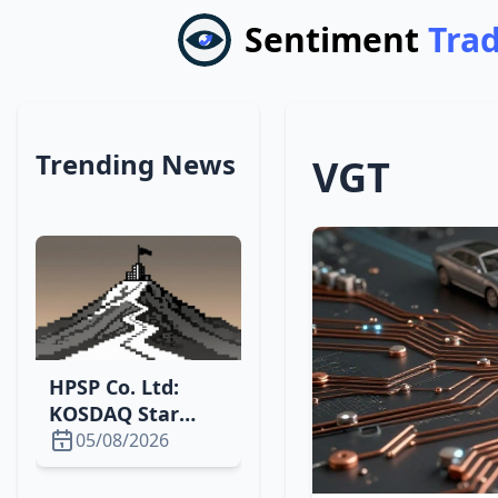
Sentiment
Tra
Trending News
VGT
HPSP Co. Ltd:
KOSDAQ Star
Surging with
05/08/2026
High P/E and
Growth