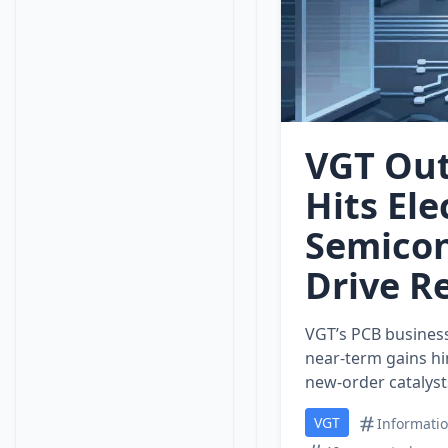
VGT Out
Hits Ele
Semico
Drive R
VGT’s PCB business 
near‑term gains hi
new‑order catalyst
VGT
Informati