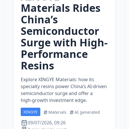
Materials Rides
China’s
Semiconductor
Surge with High-
Performance
Resins
Explore XINGYE Materials: how its
specialty resins power China’s AI‑driven
semiconductor surge and offer a
high‑growth investment edge.
XINGYE
Materials
AI generated
09/07/2026, 09:26