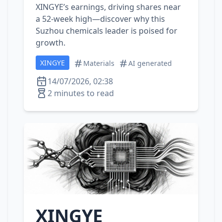
XINGYE’s earnings, driving shares near
a 52‑week high—discover why this
Suzhou chemicals leader is poised for
growth.
XINGYE
Materials
AI generated
14/07/2026, 02:38
2 minutes to read
XINGYE