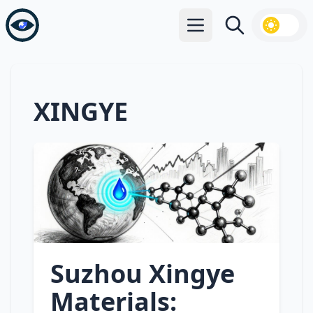
Open main menu
Search
XINGYE
Suzhou Xingye
Materials: