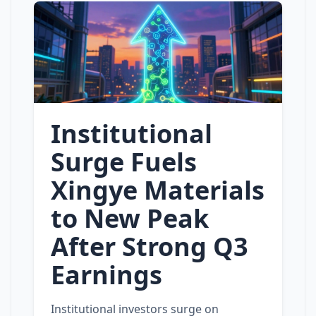
Institutional
Surge Fuels
Xingye Materials
to New Peak
After Strong Q3
Earnings
Institutional investors surge on