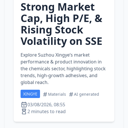
Strong Market
Cap, High P/E, &
Rising Stock
Volatility on SSE
Explore Suzhou Xingye’s market
performance & product innovation in
the chemicals sector, highlighting stock
trends, high‑growth adhesives, and
global reach.
XINGYE
Materials
AI generated
03/08/2026, 08:55
2 minutes to read