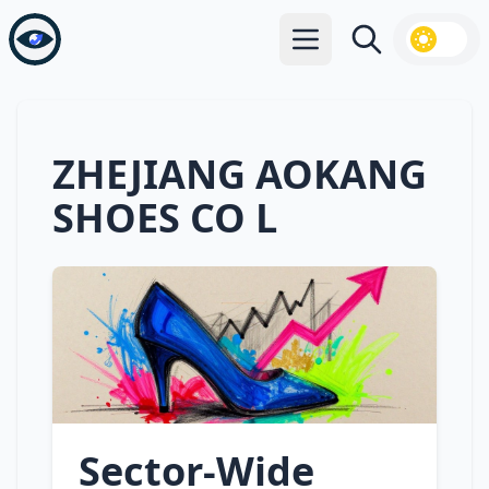
Open main menu
Search
ZHEJIANG AOKANG
SHOES CO L
Sector‑Wide