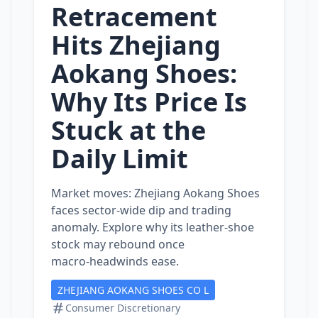
Retracement
Hits Zhejiang
Aokang Shoes:
Why Its Price Is
Stuck at the
Daily Limit
Market moves: Zhejiang Aokang Shoes
faces sector‑wide dip and trading
anomaly. Explore why its leather‑shoe
stock may rebound once
macro‑headwinds ease.
ZHEJIANG AOKANG SHOES CO L
Consumer Discretionary