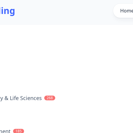
ding
Hom
y & Life Sciences
268
ment
185