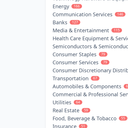
Energy
166
Communication Services
146
Banks
127
Media & Entertainment
115
Health Care Equipment & Servi
Semiconductors & Semiconduc
Consumer Staples
79
Consumer Services
79
Consumer Discretionary Distrib
Transportation
67
Automobiles & Components
6
Commercial & Professional Ser
Utilities
64
Real Estate
59
Food, Beverage & Tobacco
55
Insurance
51