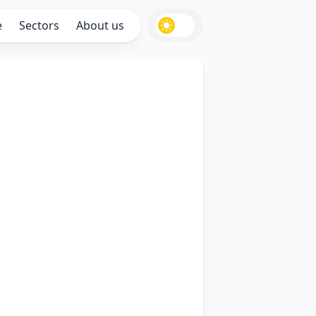
e
Sectors
About us