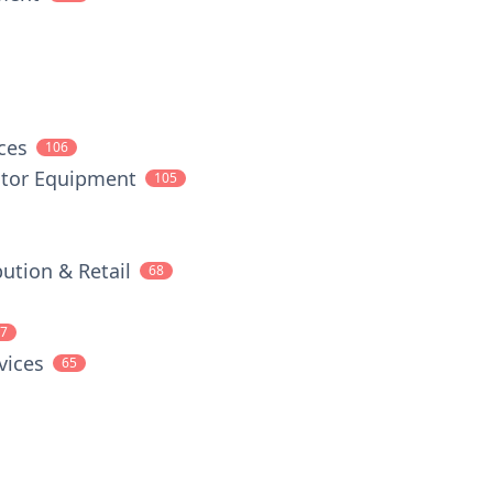
ces
106
tor Equipment
105
ution & Retail
68
7
vices
65