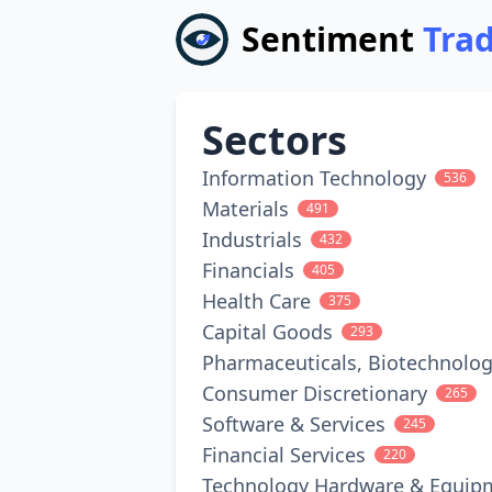
Sentiment
Tra
Sectors
Information Technology
536
Materials
491
Industrials
432
Financials
405
Health Care
375
Capital Goods
293
Pharmaceuticals, Biotechnolog
Consumer Discretionary
265
Software & Services
245
Financial Services
220
Technology Hardware & Equip