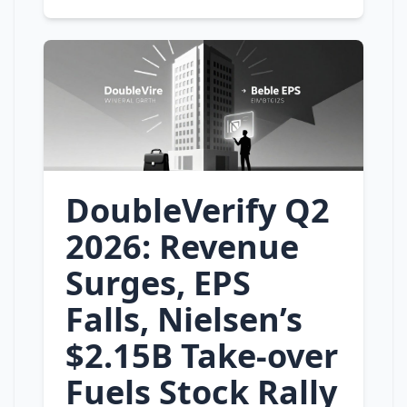
DoubleVerify Q2
2026: Revenue
Surges, EPS
Falls, Nielsen’s
$2.15B Take‑over
Fuels Stock Rally