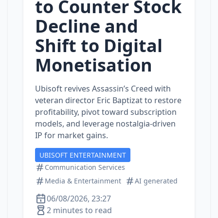
to Counter Stock
Decline and
Shift to Digital
Monetisation
Ubisoft revives Assassin’s Creed with
veteran director Eric Baptizat to restore
profitability, pivot toward subscription
models, and leverage nostalgia‑driven
IP for market gains.
UBISOFT ENTERTAINMENT
Communication Services
Media & Entertainment
AI generated
06/08/2026, 23:27
2 minutes to read