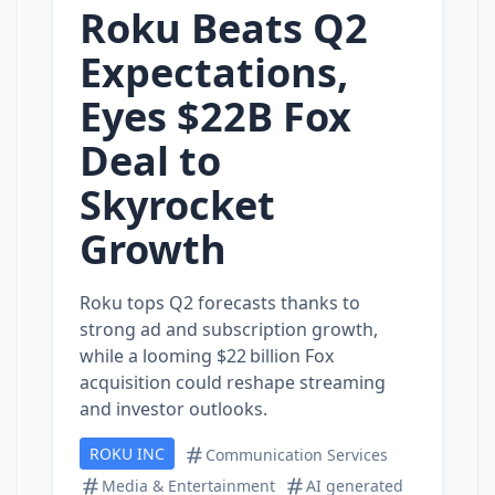
Roku Beats Q2
Expectations,
Eyes $22B Fox
Deal to
Skyrocket
Growth
Roku tops Q2 forecasts thanks to
strong ad and subscription growth,
while a looming $22 billion Fox
acquisition could reshape streaming
and investor outlooks.
ROKU INC
Communication Services
Media & Entertainment
AI generated