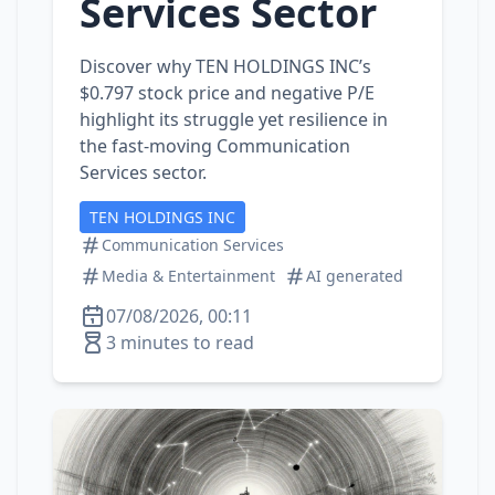
Services Sector
Discover why TEN HOLDINGS INC’s
$0.797 stock price and negative P/E
highlight its struggle yet resilience in
the fast‑moving Communication
Services sector.
TEN HOLDINGS INC
Communication Services
Media & Entertainment
AI generated
07/08/2026, 00:11
3 minutes to read