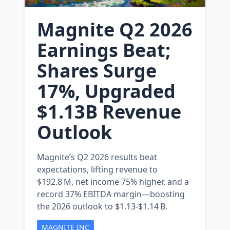
Magnite Q2 2026
Earnings Beat;
Shares Surge
17%, Upgraded
$1.13B Revenue
Outlook
Magnite’s Q2 2026 results beat
expectations, lifting revenue to
$192.8 M, net income 75% higher, and a
record 37% EBITDA margin—boosting
the 2026 outlook to $1.13‑$1.14 B.
MAGNITE INC