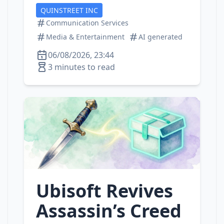
QUINSTREET INC
Communication Services
Media & Entertainment
AI generated
06/08/2026, 23:44
3 minutes to read
Ubisoft Revives
Assassin’s Creed