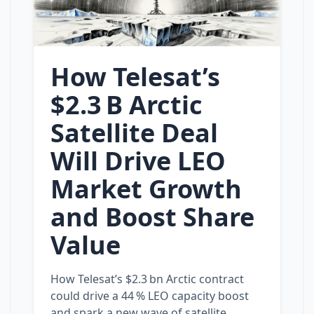
How Telesat’s
$2.3 B Arctic
Satellite Deal
Will Drive LEO
Market Growth
and Boost Share
Value
How Telesat’s $2.3 bn Arctic contract
could drive a 44 % LEO capacity boost
and spark a new wave of satellite