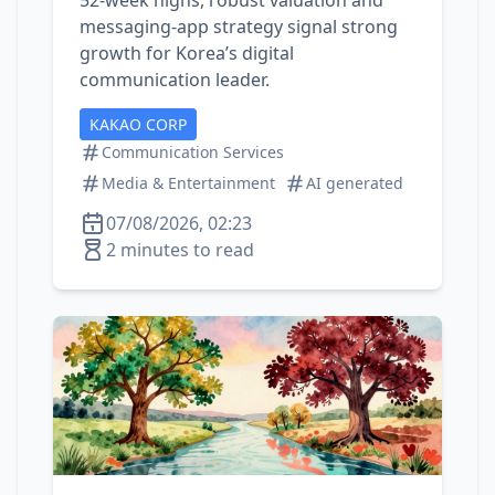
52‑week highs, robust valuation and
messaging‑app strategy signal strong
growth for Korea’s digital
communication leader.
KAKAO CORP
Communication Services
Media & Entertainment
AI generated
07/08/2026, 02:23
2 minutes to read