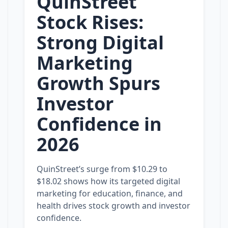
QuinStreet
Stock Rises:
Strong Digital
Marketing
Growth Spurs
Investor
Confidence in
2026
QuinStreet’s surge from $10.29 to
$18.02 shows how its targeted digital
marketing for education, finance, and
health drives stock growth and investor
confidence.