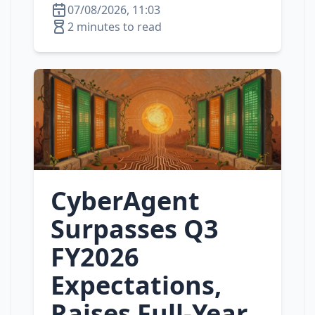
07/08/2026, 11:03
2 minutes to read
CyberAgent
Surpasses Q3
FY2026
Expectations,
Raises Full‑Year