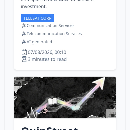
investment.
TELESAT CORP
Communication Services
Telecommunication Services
AI generated
07/08/2026, 00:10
3 minutes to read