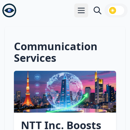
Open main menu
Search
Communication
Services
NTT Inc. Boosts