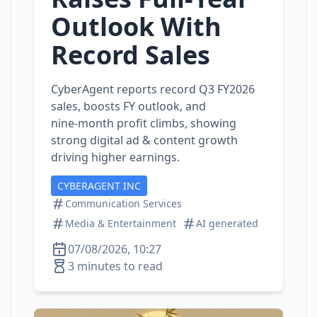
Outlook With
Record Sales
CyberAgent reports record Q3 FY2026
sales, boosts FY outlook, and
nine‑month profit climbs, showing
strong digital ad & content growth
driving higher earnings.
CYBERAGENT INC
Communication Services
Media & Entertainment
AI generated
07/08/2026, 10:27
3 minutes to read