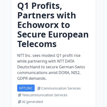
Q1 Profits,
Partners with
Echoworx to
Secure European
Telecoms
NTT Inc. sees modest Q1 profit rise
while partnering with NTT DATA
Deutschland to secure German‑Swiss
communications amid DORA, NIS2,
GDPR demands.
NTT,INC
Communication Services
Telecommunication Services
AI generated