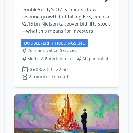
DoubleVerify’s Q2 earnings show
revenue growth but falling EPS, while a
$2.15 bn Nielsen takeover bid lifts stock
—what this means for investors.
DOUBLEVERIFY HOLDINGS INC
Communication Services
Media & Entertainment
AI generated
06/08/2026, 22:56
2 minutes to read