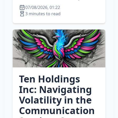
07/08/2026, 01:22
3 minutes to read
Ten Holdings
Inc: Navigating
Volatility in the
Communication