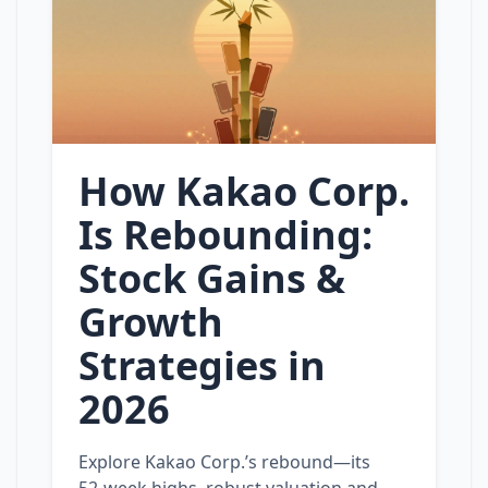
How Kakao Corp.
Is Rebounding:
Stock Gains &
Growth
Strategies in
2026
Explore Kakao Corp.’s rebound—its