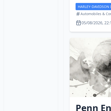
HARLEY-DAVIDSON 
Automobiles & C
05/08/2026, 22:
Penn En