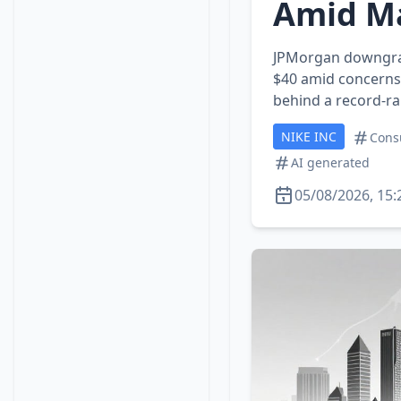
Amid Ma
JPMorgan downgrad
$40 amid concerns 
behind a record‑ra
NIKE INC
Cons
AI generated
05/08/2026, 15: