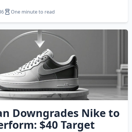
36
One minute to read
n Downgrades Nike to
rform: $40 Target