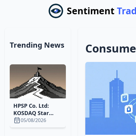
Sentiment
Tra
Trending News
Consumer
HPSP Co. Ltd:
KOSDAQ Star
Surging with
05/08/2026
High P/E and
Growth