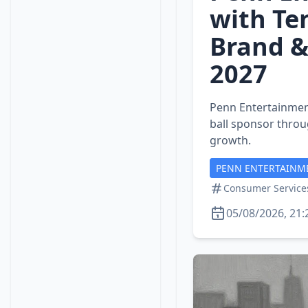
with Te
Brand &
2027
Penn Entertainment
ball sponsor throu
growth.
PENN ENTERTAINM
Consumer Service
05/08/2026, 21: