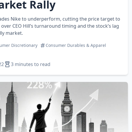
rket Rally
es Nike to underperform, cutting the price target to
over CEO Hill’s turnaround timing and the stock’s lag
lly market.
umer Discretionary
Consumer Durables & Apparel
22
3 minutes to read