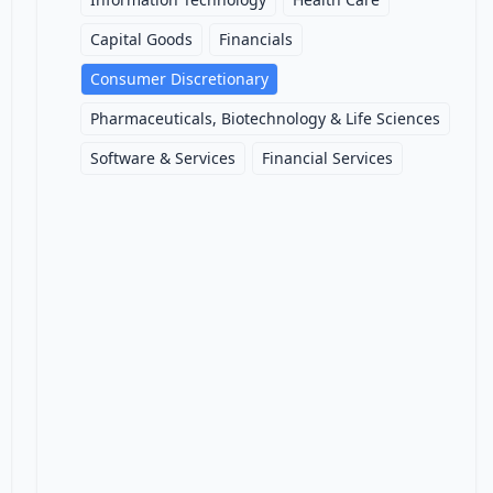
Capital Goods
Financials
Consumer Discretionary
Pharmaceuticals, Biotechnology & Life Sciences
Software & Services
Financial Services