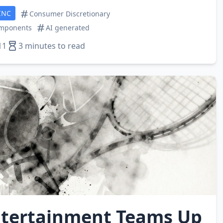
INC
Consumer Discretionary
omponents
AI generated
11
3 minutes to read
tertainment Teams Up