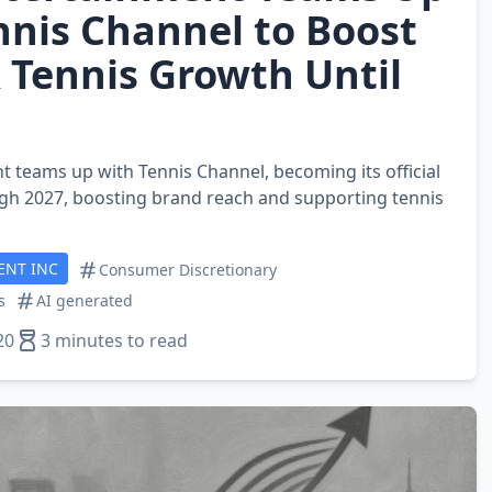
nnis Channel to Boost
 Tennis Growth Until
 teams up with Tennis Channel, becoming its official
gh 2027, boosting brand reach and supporting tennis
ENT INC
Consumer Discretionary
s
AI generated
20
3 minutes to read