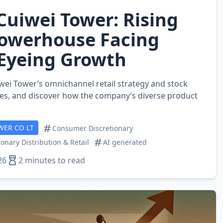
Cuiwei Tower: Rising
Powerhouse Facing
 Eyeing Growth
iwei Tower’s omnichannel retail strategy and stock
es, and discover how the company’s diverse product
WER CO LT
Consumer Discretionary
onary Distribution & Retail
AI generated
26
2 minutes to read