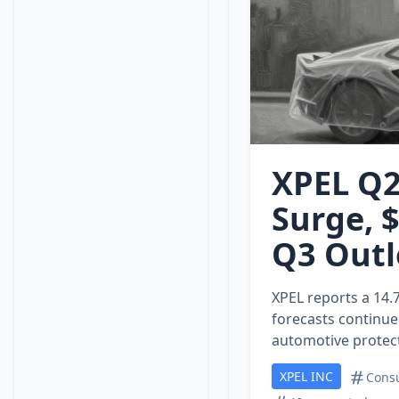
XPEL Q2
Surge, 
Q3 Outl
XPEL reports a 14.
forecasts continue
automotive protect
XPEL INC
Consu