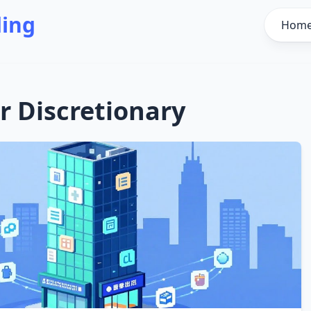
ding
Hom
 Discretionary