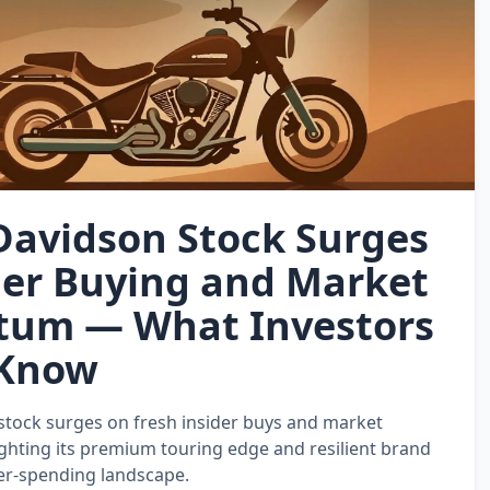
Davidson Stock Surges
der Buying and Market
um — What Investors
 Know
stock surges on fresh insider buys and market
hting its premium touring edge and resilient brand
er‑spending landscape.