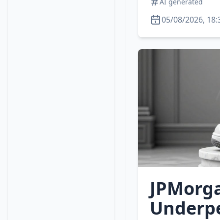
AI generated
05/08/2026, 18:
JPMorga
Underpe