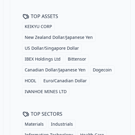
TOP ASSETS
KEIKYU CORP
New Zealand Dollar/Japanese Yen
US Dollar/Singapore Dollar
IBEX Holdings Ltd
Bittensor
Canadian Dollar/Japanese Yen
Dogecoin
HODL
Euro/Canadian Dollar
IVANHOE MINES LTD
TOP SECTORS
Materials
Industrials
Information Technology
Health Care