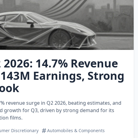
 2026: 14.7% Revenue
$143M Earnings, Strong
ook
7% revenue surge in Q2 2026, beating estimates, and
d growth for Q3, driven by strong demand for its
ion films.
mer Discretionary
Automobiles & Components