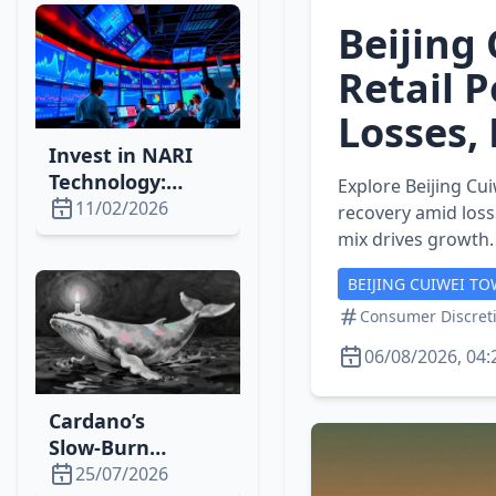
Momentum
Beijing 
Retail 
Losses,
Invest in NARI
Technology:
Explore Beijing Cu
Power‑Grid
11/02/2026
recovery amid loss
Automation Set
mix drives growth.
for a 10‑Year
BEIJING CUIWEI TO
Boom
Consumer Discreti
06/08/2026, 04:
Cardano’s
Slow‑Burn
Strategy Drives
25/07/2026