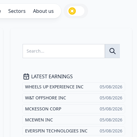
e
Sectors
About us
LATEST EARNINGS
WHEELS UP EXPERIENCE INC
05/08/2026
W&T OFFSHORE INC
05/08/2026
MCKESSON CORP
05/08/2026
MCEWEN INC
05/08/2026
EVERSPIN TECHNOLOGIES INC
05/08/2026