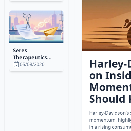
1,500% Rally,
Attracting
Whales &
Institutional
Investors
Seres
Therapeutics
Harley‑
Cuts Lease,
05/08/2026
Issues Shares to
on Insi
Optimize Space &
Moment
Finance in 2026
Should
Harley‑Davidson’s 
momentum, highlig
in a rising consum