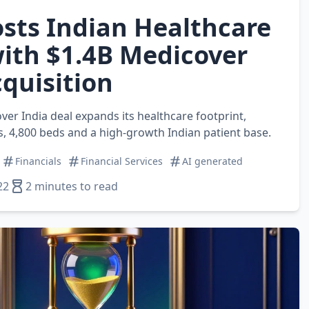
sts Indian Healthcare
ith $1.4B Medicover
cquisition
ver India deal expands its healthcare footprint,
s, 4,800 beds and a high‑growth Indian patient base.
Financials
Financial Services
AI generated
22
2 minutes to read