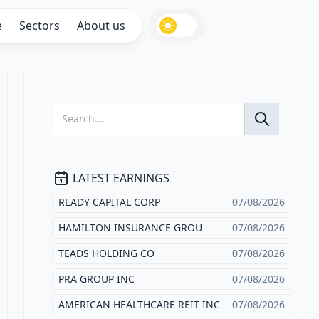
e
Sectors
About us
LATEST EARNINGS
READY CAPITAL CORP
07/08/2026
HAMILTON INSURANCE GROU
07/08/2026
TEADS HOLDING CO
07/08/2026
PRA GROUP INC
07/08/2026
AMERICAN HEALTHCARE REIT INC
07/08/2026