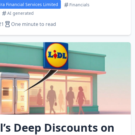
a Financial Services Limited
Financials
AI generated
21
One minute to read
l’s Deep Discounts on