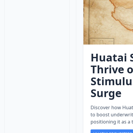
Huatai S
Thrive 
Stimulu
Surge
Discover how Huata
to boost underwrit
positioning it as a