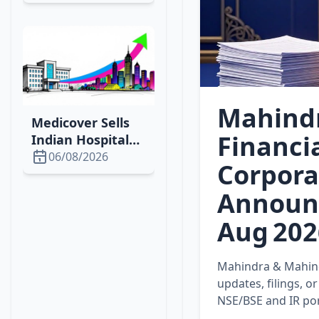
Dog Drilling &
Governance
Boosts
Mahind
Medicover Sells
Financi
Indian Hospitals
for €740M to Fuel
06/08/2026
Corpora
European Growth
Announ
Aug 202
Mahindra & Mahindr
updates, filings, 
NSE/BSE and IR port