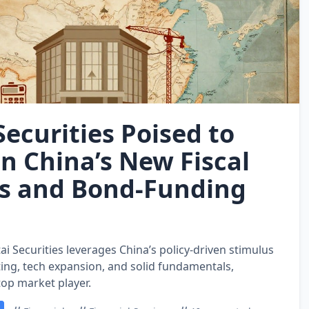
ecurities Poised to
on China’s New Fiscal
s and Bond‑Funding
i Securities leverages China’s policy‑driven stimulus
ing, tech expansion, and solid fundamentals,
 top market player.