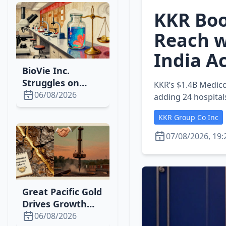
KKR Boo
Reach w
India A
BioVie Inc.
Struggles on
KKR’s $1.4B Medico
Nasdaq While
06/08/2026
adding 24 hospital
Pursuing
KKR Group Co Inc
Breakthrough
Ascites Therapy
07/08/2026, 19:
Great Pacific Gold
Drives Growth
with New Wild
06/08/2026