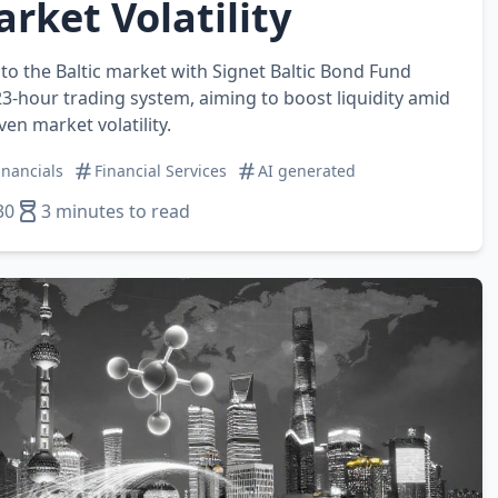
rket Volatility
o the Baltic market with Signet Baltic Bond Fund
23‑hour trading system, aiming to boost liquidity amid
en market volatility.
inancials
Financial Services
AI generated
30
3 minutes to read