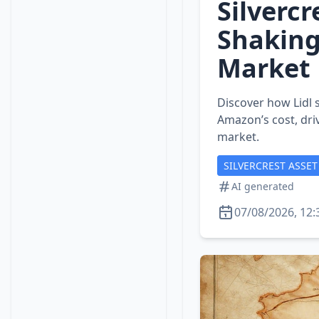
Silvercr
Shaking
Market
Discover how Lidl s
Amazon’s cost, dri
market.
SILVERCREST ASSE
AI generated
07/08/2026, 12: