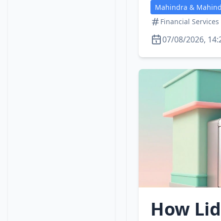
Mahindra & Mahindr
Financial Services
07/08/2026, 14:
How Lid