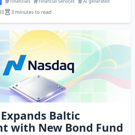
Financials
Financial Services
AI generated
33
3 minutes to read
Expands Baltic
nt with New Bond Fund