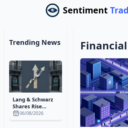
Sentiment
Tra
Trending News
Financial
Lang & Schwarz
Shares Rise
Slightly After
06/08/2026
Fresenius Beats
Q4 Expectations