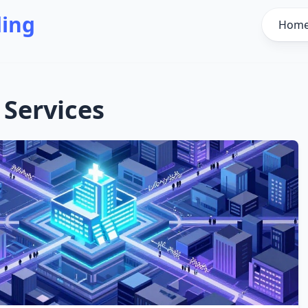
ding
Hom
 Services