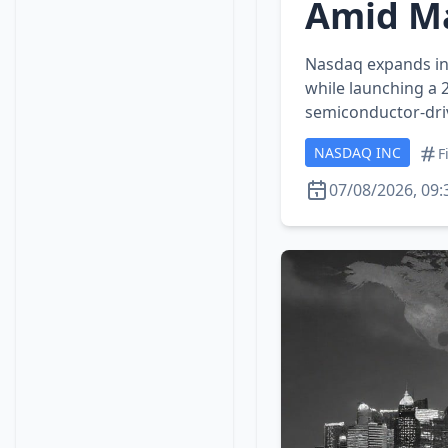
Amid Ma
Nasdaq expands int
while launching a 
semiconductor‑driv
NASDAQ INC
F
07/08/2026, 09: