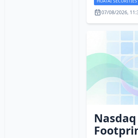
HUATAI SECURITIES
07/08/2026, 11:
Nasdaq 
Footpri