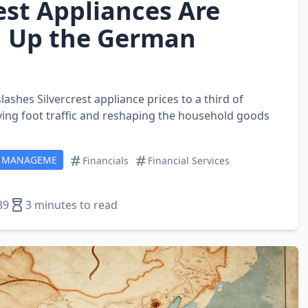
est Appliances Are
 Up the German
lashes Silvercrest appliance prices to a third of
ving foot traffic and reshaping the household goods
T MANAGEME
Financials
Financial Services
39
3 minutes to read