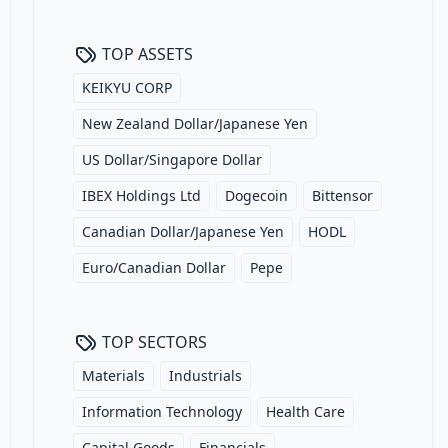
TOP ASSETS
KEIKYU CORP
New Zealand Dollar/Japanese Yen
US Dollar/Singapore Dollar
IBEX Holdings Ltd
Dogecoin
Bittensor
Canadian Dollar/Japanese Yen
HODL
Euro/Canadian Dollar
Pepe
TOP SECTORS
Materials
Industrials
Information Technology
Health Care
Capital Goods
Financials