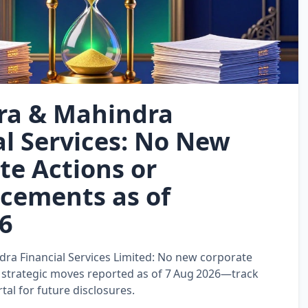
ra & Mahindra
al Services: No New
te Actions or
cements as of
6
a Financial Services Limited: No new corporate
or strategic moves reported as of 7 Aug 2026—track
al for future disclosures.