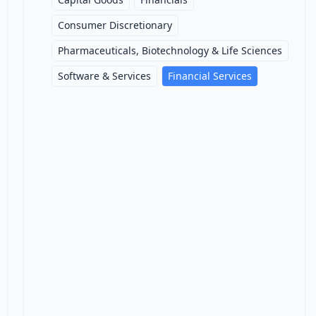
Consumer Discretionary
Pharmaceuticals, Biotechnology & Life Sciences
Software & Services
Financial Services