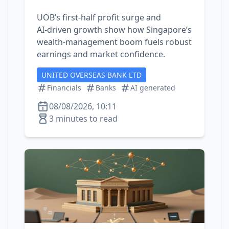
UOB’s first‑half profit surge and
AI‑driven growth show how Singapore’s
wealth‑management boom fuels robust
earnings and market confidence.
UNITED OVERSEAS BANK LTD
Financials
Banks
AI generated
08/08/2026, 10:11
3 minutes to read