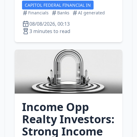
CAPITOL FEDERAL FINANCIAL IN
Financials
Banks
AI generated
08/08/2026, 00:13
3 minutes to read
Income Opp
Realty Investors:
Strong Income