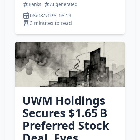
Banks
AI generated
08/08/2026, 06:19
3 minutes to read
UWM Holdings
Secures $1.65 B
Preferred Stock
Deal, Eyes