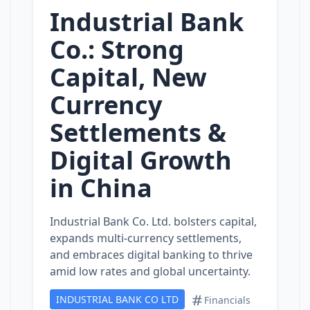
Industrial Bank
Co.: Strong
Capital, New
Currency
Settlements &
Digital Growth
in China
Industrial Bank Co. Ltd. bolsters capital,
expands multi‑currency settlements,
and embraces digital banking to thrive
amid low rates and global uncertainty.
INDUSTRIAL BANK CO LTD
Financials