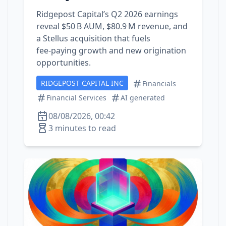
Ridgepost Capital’s Q2 2026 earnings
reveal $50 B AUM, $80.9 M revenue, and
a Stellus acquisition that fuels
fee‑paying growth and new origination
opportunities.
RIDGEPOST CAPITAL INC
Financials
Financial Services
AI generated
08/08/2026, 00:42
3 minutes to read