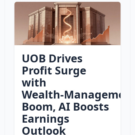
UOB Drives
Profit Surge
with
Wealth‑Managemen
Boom, AI Boosts
Earnings
Outlook