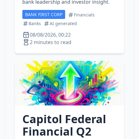
bank leadership and investor insight.
BANK FIRST CORP
Financials
Banks
AI generated
08/08/2026, 00:22
2 minutes to read
Capitol Federal
Financial Q2