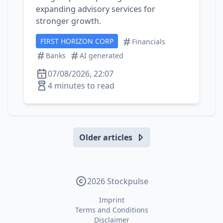
expanding advisory services for
stronger growth.
FIRST HORIZON CORP
Financials
Banks
AI generated
07/08/2026, 22:07
4 minutes to read
Older articles
2026 Stockpulse
Imprint
Terms and Conditions
Disclaimer