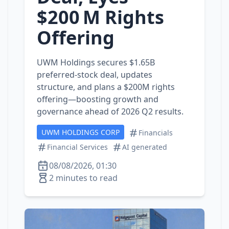
$200 M Rights
Offering
UWM Holdings secures $1.65B
preferred‑stock deal, updates
structure, and plans a $200M rights
offering—boosting growth and
governance ahead of 2026 Q2 results.
UWM HOLDINGS CORP
Financials
Financial Services
AI generated
08/08/2026, 01:30
2 minutes to read