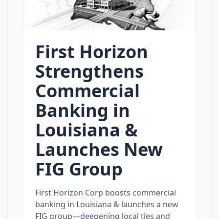
First Horizon
Strengthens
Commercial
Banking in
Louisiana &
Launches New
FIG Group
First Horizon Corp boosts commercial
banking in Louisiana & launches a new
FIG group—deepening local ties and