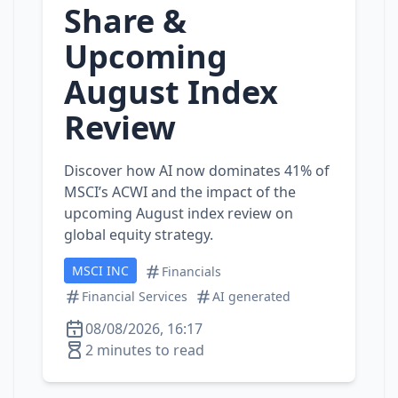
Share &
Upcoming
August Index
Review
Discover how AI now dominates 41% of
MSCI’s ACWI and the impact of the
upcoming August index review on
global equity strategy.
MSCI INC
Financials
Financial Services
AI generated
08/08/2026, 16:17
2 minutes to read