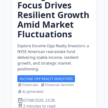
Focus Drives
Resilient Growth
Amid Market
Fluctuations
Explore Income Opp Realty Investors: a
NYSE American real‑estate fund
delivering stable income, resilient
growth, and strategic market
positioning.
INCOME OPP REALTY INVESTORS
Financials
Financial Services
AI generated
07/08/2026, 23:36
2 minutes to read