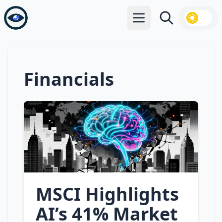
Open main menu
Search
Financials
MSCI Highlights
AI’s 41% Market