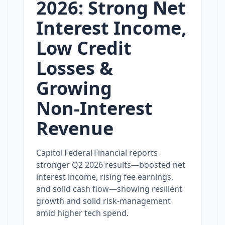
2026: Strong Net
Interest Income,
Low Credit
Losses &
Growing
Non‑Interest
Revenue
Capitol Federal Financial reports
stronger Q2 2026 results—boosted net
interest income, rising fee earnings,
and solid cash flow—showing resilient
growth and solid risk‑management
amid higher tech spend.