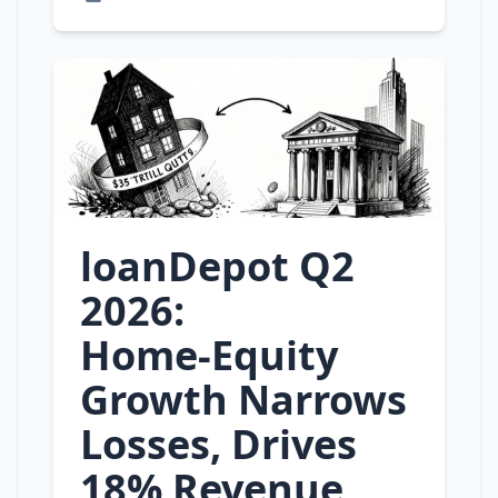
loanDepot Q2
2026:
Home‑Equity
Growth Narrows
Losses, Drives
18% Revenue