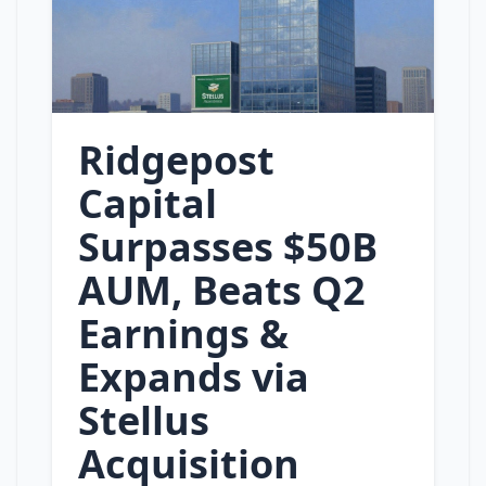
Ridgepost
Capital
Surpasses $50B
AUM, Beats Q2
Earnings &
Expands via
Stellus
Acquisition