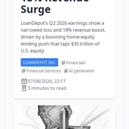
Surge
LoanDepot’s Q2 2026 earnings show a
narrowed loss and 18% revenue boost,
driven by a booming home‑equity
lending push that taps $35 trillion of
U.S. equity.
LOANDEPOT INC
Financials
Financial Services
AI generated
07/08/2026, 22:17
3 minutes to read