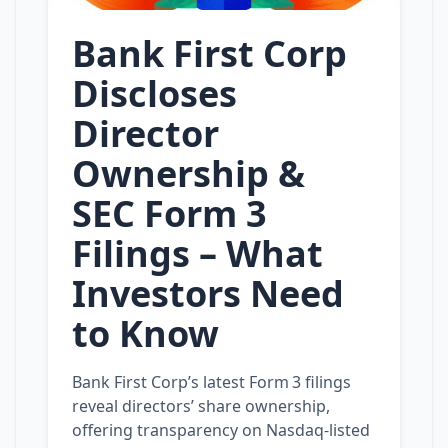
Bank First Corp
Discloses
Director
Ownership &
SEC Form 3
Filings – What
Investors Need
to Know
Bank First Corp’s latest Form 3 filings
reveal directors’ share ownership,
offering transparency on Nasdaq-listed