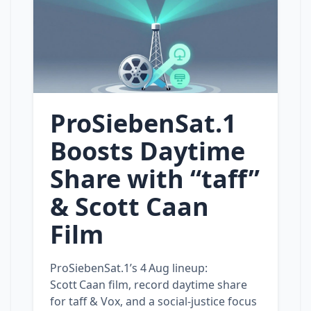
ProSiebenSat.1
Boosts Daytime
Share with “taff”
& Scott Caan
Film
ProSiebenSat.1’s 4 Aug lineup:
Scott Caan film, record daytime share
for taff & Vox, and a social‑justice focus