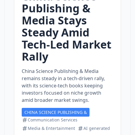
Publishing &
Media Stays
Steady Amid
Tech‑Led Market
Rally
China Science Publishing & Media
remains steady in a tech‑driven rally,
with its science‑tech books keeping
investors focused on niche growth
amid broader market swings.
CHINA SCIENCE PUBLISHING &
Communication Services
Media & Entertainment
AI generated