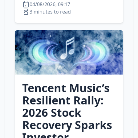
04/08/2026, 09:17
3 minutes to read
Tencent Music’s
Resilient Rally:
2026 Stock
Recovery Sparks
Investor