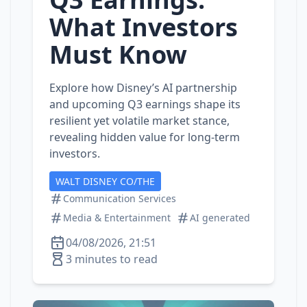
What Investors
Must Know
Explore how Disney’s AI partnership
and upcoming Q3 earnings shape its
resilient yet volatile market stance,
revealing hidden value for long‑term
investors.
WALT DISNEY CO/THE
Communication Services
Media & Entertainment
AI generated
04/08/2026, 21:51
3 minutes to read