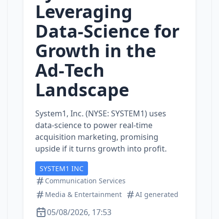
Leveraging
Data‑Science for
Growth in the
Ad‑Tech
Landscape
System1, Inc. (NYSE: SYSTEM1) uses
data‑science to power real‑time
acquisition marketing, promising
upside if it turns growth into profit.
SYSTEM1 INC
Communication Services
Media & Entertainment
AI generated
05/08/2026, 17:53