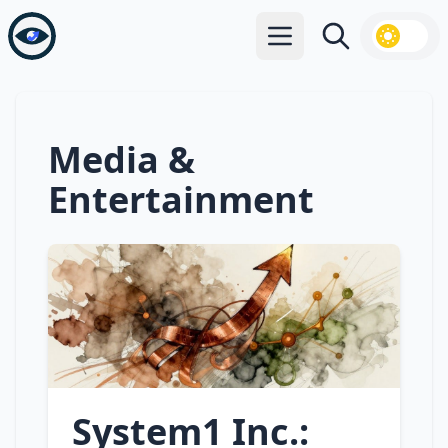
Open main menu
Search
Media &
Entertainment
System1 Inc.: