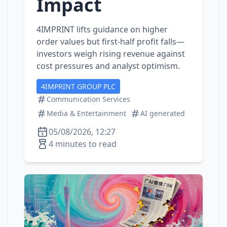
Impact
4IMPRINT lifts guidance on higher
order values but first‑half profit falls—
investors weigh rising revenue against
cost pressures and analyst optimism.
4IMPRINT GROUP PLC
Communication Services
Media & Entertainment
AI generated
05/08/2026, 12:27
4 minutes to read