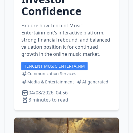
Confidence
Explore how Tencent Music
Entertainment’s interactive platform,
strong financial rebound, and balanced
valuation position it for continued
growth in the online music market.
TENCENT MUSIC ENTERTAINM
Communication Services
Media & Entertainment
AI generated
04/08/2026, 04:56
3 minutes to read