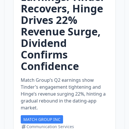
Recovers, Hinge
Drives 22%
Revenue Surge,
Dividend
Confirms
Confidence
Match Group’s Q2 earnings show
Tinder’s engagement tightening and
Hinge’s revenue surging 22%, hinting a
gradual rebound in the dating‑app
market.
MATCH GROUP INC
Communication Services