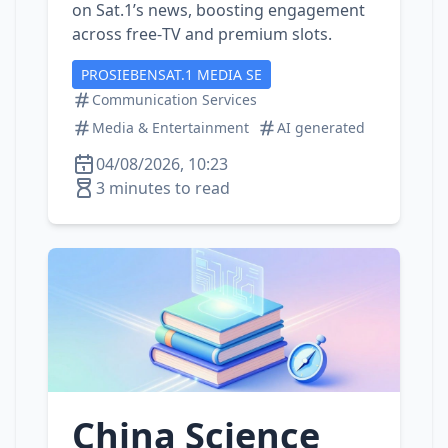
on Sat.1’s news, boosting engagement
across free‑TV and premium slots.
PROSIEBENSAT.1 MEDIA SE
Communication Services
Media & Entertainment
AI generated
04/08/2026, 10:23
3 minutes to read
China Science